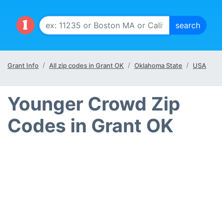
Grant Info
All zip codes in Grant OK
Oklahoma State
USA
Younger Crowd Zip
Codes in Grant OK