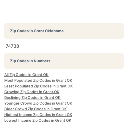
Zip Codes in
Grant Oklahoma
74738
Zip Codes in Numbers
All Zip Codes in Grant OK
Most Populated Zip Codes in Grant OK
Least Populated Zip Codes in Grant OK
Growing Zip Codes in Grant OK
Declining Zip Codes in Grant OK
Younger Crowd Zip Codes in Grant OK
Older Crowd Zip Codes in Grant OK
Highest Income Zip Codes in Grant OK
Lowest Income Zip Codes in Grant OK