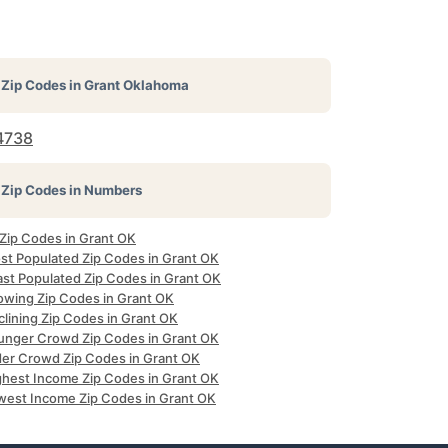
Zip Codes in
Grant Oklahoma
4738
Zip Codes in Numbers
 Zip Codes in Grant OK
st Populated Zip Codes in Grant OK
ast Populated Zip Codes in Grant OK
owing Zip Codes in Grant OK
clining Zip Codes in Grant OK
unger Crowd Zip Codes in Grant OK
der Crowd Zip Codes in Grant OK
ghest Income Zip Codes in Grant OK
west Income Zip Codes in Grant OK