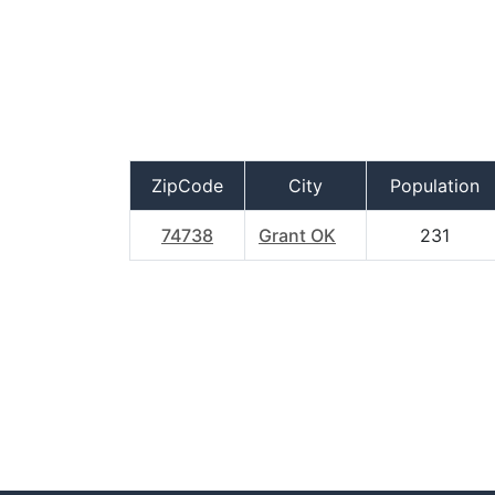
ZipCode
City
Population
74738
Grant OK
231