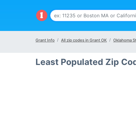
Grant Info
All zip codes in Grant OK
Oklahoma S
Least Populated Zip Co