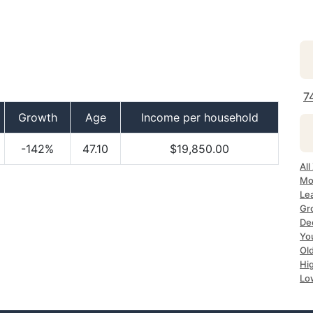
7
Growth
Age
Income per household
-142%
47.10
$19,850.00
All
Mo
Le
Gr
De
Yo
Ol
Hi
Lo