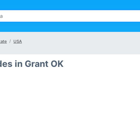
tate
USA
des in Grant OK