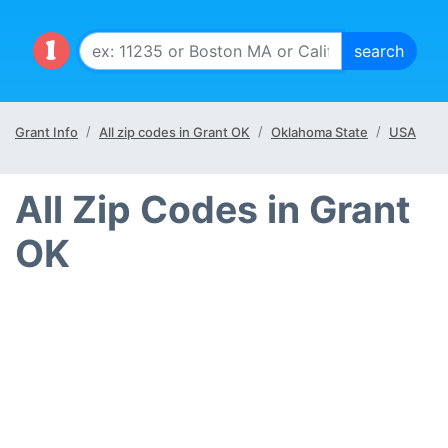
Grant Info
All zip codes in Grant OK
Oklahoma State
USA
All Zip Codes in Grant
OK