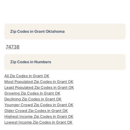
Zip Codes in
Grant Oklahoma
74738
Zip Codes in Numbers
All Zip Codes in Grant OK
Most Populated Zip Codes in Grant OK
Least Populated Zip Codes in Grant OK
Growing Zip Codes in Grant OK
Declining Zip Codes in Grant OK
Younger Crowd Zip Codes in Grant OK
Older Crowd Zip Codes in Grant OK
Highest Income Zip Codes in Grant OK
Lowest Income Zip Codes in Grant OK