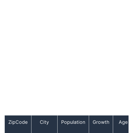
ZipCode
City
Population
Growth
Age