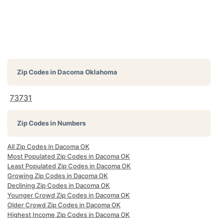
Zip Codes in
Dacoma Oklahoma
73731
Zip Codes in Numbers
All Zip Codes in Dacoma OK
Most Populated Zip Codes in Dacoma OK
Least Populated Zip Codes in Dacoma OK
Growing Zip Codes in Dacoma OK
Declining Zip Codes in Dacoma OK
Younger Crowd Zip Codes in Dacoma OK
Older Crowd Zip Codes in Dacoma OK
Highest Income Zip Codes in Dacoma OK