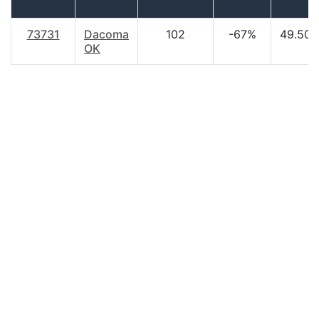
73731
Dacoma
102
-67%
49.50
OK