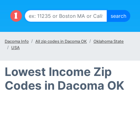
Dacoma Info
All zip codes in Dacoma OK
Oklahoma State
USA
Lowest Income Zip
Codes in Dacoma OK