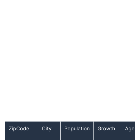
ZipCode
City
Population
Growth
Age