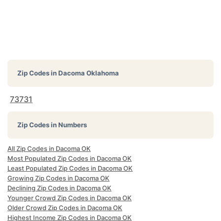
Zip Codes in
Dacoma Oklahoma
73731
Zip Codes in Numbers
All Zip Codes in Dacoma OK
Most Populated Zip Codes in Dacoma OK
Least Populated Zip Codes in Dacoma OK
Growing Zip Codes in Dacoma OK
Declining Zip Codes in Dacoma OK
Younger Crowd Zip Codes in Dacoma OK
Older Crowd Zip Codes in Dacoma OK
Highest Income Zip Codes in Dacoma OK