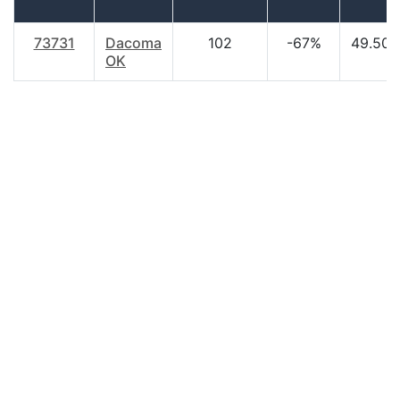
73731
Dacoma
102
-67%
49.50
OK