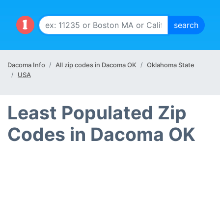
Dacoma Info
All zip codes in Dacoma OK
Oklahoma State
USA
Least Populated Zip
Codes in Dacoma OK