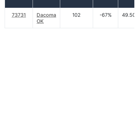
73731
Dacoma
102
-67%
49.50
OK