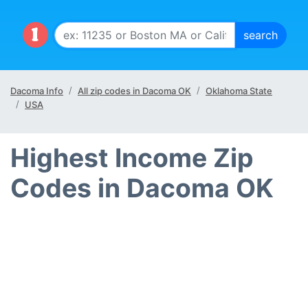
Dacoma Info
All zip codes in Dacoma OK
Oklahoma State
USA
Highest Income Zip
Codes in Dacoma OK