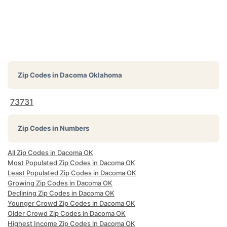
Zip Codes in
Dacoma Oklahoma
73731
Zip Codes in Numbers
All Zip Codes in Dacoma OK
Most Populated Zip Codes in Dacoma OK
Least Populated Zip Codes in Dacoma OK
Growing Zip Codes in Dacoma OK
Declining Zip Codes in Dacoma OK
Younger Crowd Zip Codes in Dacoma OK
Older Crowd Zip Codes in Dacoma OK
Highest Income Zip Codes in Dacoma OK