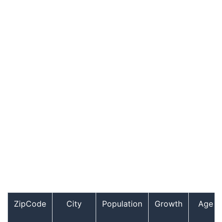
ZipCode
City
Population
Growth
Age