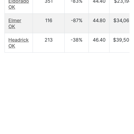
Eldorado
351
-83%
44.40
$23,194.
OK
Elmer
116
-87%
44.80
$34,063
OK
Headrick
213
-38%
46.40
$39,500
OK