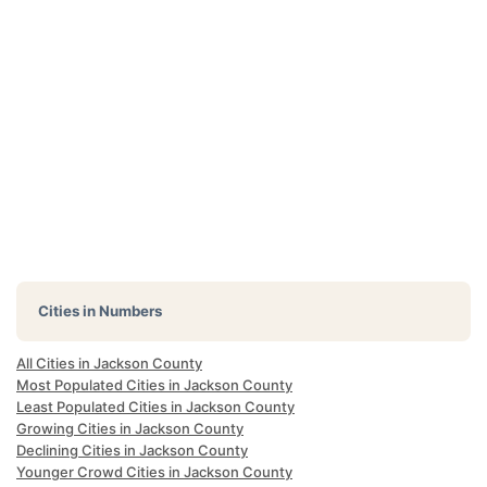
Cities in Numbers
All Cities in Jackson County
Most Populated Cities in Jackson County
Least Populated Cities in Jackson County
Growing Cities in Jackson County
Declining Cities in Jackson County
Younger Crowd Cities in Jackson County