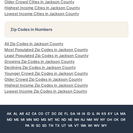
Older Crowd Cities in Jackson County
Highest Income Cities in Jackson County
Lowest Income Cities in Jackson County
Zip Codes in Numbers
All Zip Codes in Jackson County
Most Populated Zip Codes in Jackson County
Least Populated Zip Codes in Jackson County
Growing Zip Codes in Jackson County
Declining Zip Codes in Jackson County
Younger Crowd Zip Codes in Jackson County
Older Crowd Zip Codes in Jackson County
Highest Income Zip Codes in Jackson County
Lowest Income Zip Codes in Jackson County
AK
AL
AR
AZ
CA
CO
CT
DC
DE
FL
GA
HI
IA
ID
IL
IN
KS
KY
LA
MA
MD
ME
MI
MN
MO
MS
MT
NC
ND
NE
NH
NJ
NM
NV
NY
OH
OK
OR
PA
RI
SC
SD
TN
TX
UT
VA
VT
WA
WI
WV
WY