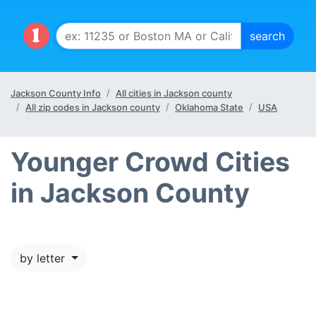
Jackson County Info
All cities in Jackson county
All zip codes in Jackson county
Oklahoma State
USA
Younger Crowd Cities
in Jackson County
by letter