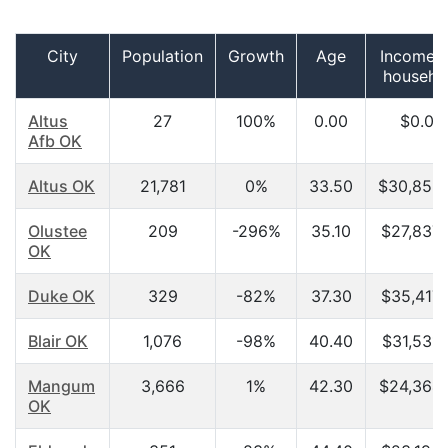
City
Population
Growth
Age
Income p
househo
Altus
27
100%
0.00
$0.00
Afb OK
Altus OK
21,781
0%
33.50
$30,858
Olustee
209
-296%
35.10
$27,837.
OK
Duke OK
329
-82%
37.30
$35,417.
Blair OK
1,076
-98%
40.40
$31,531.
Mangum
3,666
1%
42.30
$24,364.
OK