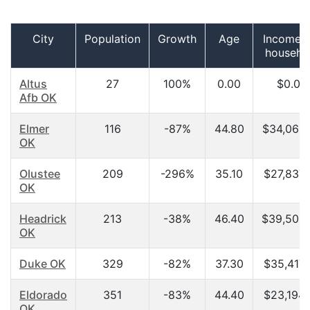
City
Population
Growth
Age
Income p
househo
Altus
27
100%
0.00
$0.00
Afb OK
Elmer
116
-87%
44.80
$34,063
OK
Olustee
209
-296%
35.10
$27,837.
OK
Headrick
213
-38%
46.40
$39,500
OK
Duke OK
329
-82%
37.30
$35,417.
Eldorado
351
-83%
44.40
$23,194.
OK