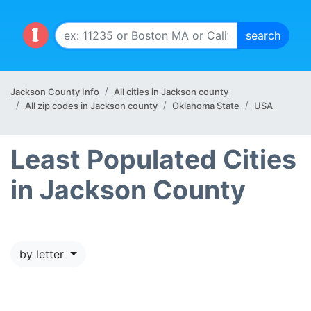
Jackson County Info
All cities in Jackson county
All zip codes in Jackson county
Oklahoma State
USA
Least Populated Cities
in Jackson County
by letter