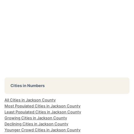
Cities in Numbers
All Cities in Jackson County
Most Populated Cities in Jackson County
Least Populated Cities in Jackson County
Growing Cities in Jackson County
Declining Cities in Jackson County
Younger Crowd Cities in Jackson County