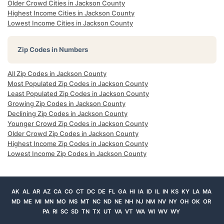
Older Crowd Cities in Jackson County
Highest Income Cities in Jackson County
Lowest Income Cities in Jackson County
Zip Codes in Numbers
All Zip Codes in Jackson County
Most Populated Zip Codes in Jackson County
Least Populated Zip Codes in Jackson County
Growing Zip Codes in Jackson County
Declining Zip Codes in Jackson County
Younger Crowd Zip Codes in Jackson County
Older Crowd Zip Codes in Jackson County
Highest Income Zip Codes in Jackson County
Lowest Income Zip Codes in Jackson County
AK
AL
AR
AZ
CA
CO
CT
DC
DE
FL
GA
HI
IA
ID
IL
IN
KS
KY
LA
MA
MD
ME
MI
MN
MO
MS
MT
NC
ND
NE
NH
NJ
NM
NV
NY
OH
OK
OR
PA
RI
SC
SD
TN
TX
UT
VA
VT
WA
WI
WV
WY