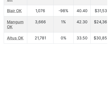
Blair OK
1,076
-98%
40.40
$31,531.
Mangum
3,666
1%
42.30
$24,364.
OK
Altus OK
21,781
0%
33.50
$30,858