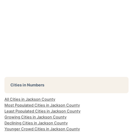
Cities in Numbers
All Cities in Jackson County
Most Populated Cities in Jackson County
Least Populated Cities in Jackson County
Growing Cities in Jackson County
Declining Cities in Jackson County
Younger Crowd Cities in Jackson County