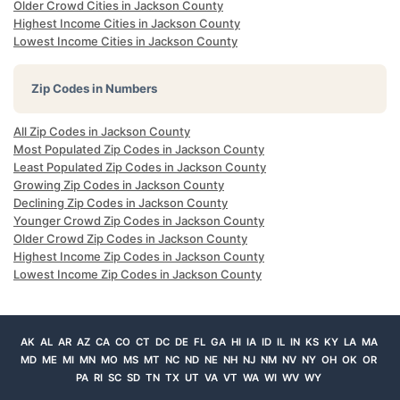
Older Crowd Cities in Jackson County
Highest Income Cities in Jackson County
Lowest Income Cities in Jackson County
Zip Codes in Numbers
All Zip Codes in Jackson County
Most Populated Zip Codes in Jackson County
Least Populated Zip Codes in Jackson County
Growing Zip Codes in Jackson County
Declining Zip Codes in Jackson County
Younger Crowd Zip Codes in Jackson County
Older Crowd Zip Codes in Jackson County
Highest Income Zip Codes in Jackson County
Lowest Income Zip Codes in Jackson County
AK
AL
AR
AZ
CA
CO
CT
DC
DE
FL
GA
HI
IA
ID
IL
IN
KS
KY
LA
MA
MD
ME
MI
MN
MO
MS
MT
NC
ND
NE
NH
NJ
NM
NV
NY
OH
OK
OR
PA
RI
SC
SD
TN
TX
UT
VA
VT
WA
WI
WV
WY