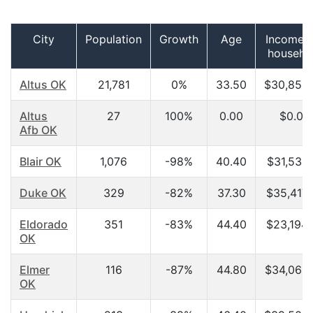
City
Population
Growth
Age
Income p
househo
Altus OK
21,781
0%
33.50
$30,858
Altus
27
100%
0.00
$0.00
Afb OK
Blair OK
1,076
-98%
40.40
$31,531.
Duke OK
329
-82%
37.30
$35,417.
Eldorado
351
-83%
44.40
$23,194.
OK
Elmer
116
-87%
44.80
$34,063
OK