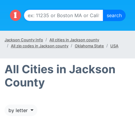
Jackson County Info
All cities in Jackson county
All zip codes in Jackson county
Oklahoma State
USA
All Cities in Jackson
County
by letter