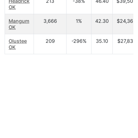
Headrick
213
-38%
46.40
$39,500
OK
Mangum
3,666
1%
42.30
$24,364.
OK
Olustee
209
-296%
35.10
$27,837.
OK