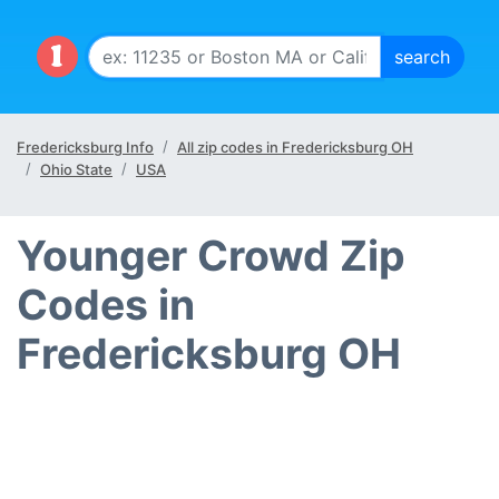
Fredericksburg Info
All zip codes in Fredericksburg OH
Ohio State
USA
Younger Crowd Zip
Codes in
Fredericksburg OH