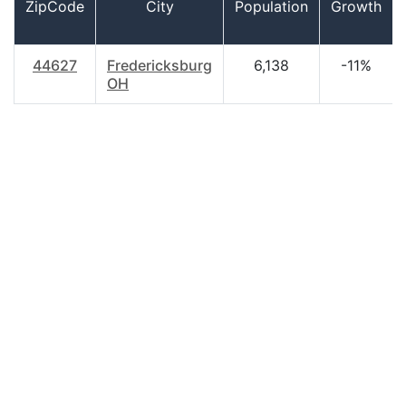
ZipCode
City
Population
Growth
44627
Fredericksburg
6,138
-11%
OH