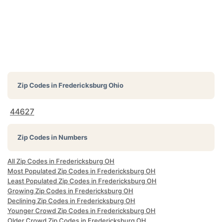
Zip Codes in
Fredericksburg Ohio
44627
Zip Codes in Numbers
All Zip Codes in Fredericksburg OH
Most Populated Zip Codes in Fredericksburg OH
Least Populated Zip Codes in Fredericksburg OH
Growing Zip Codes in Fredericksburg OH
Declining Zip Codes in Fredericksburg OH
Younger Crowd Zip Codes in Fredericksburg OH
Older Crowd Zip Codes in Fredericksburg OH