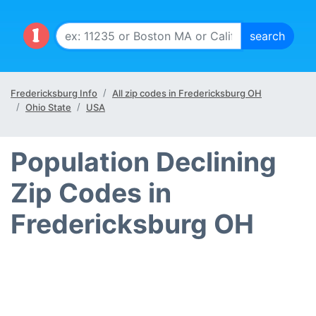
Fredericksburg Info
All zip codes in Fredericksburg OH
Ohio State
USA
Population Declining
Zip Codes in
Fredericksburg OH