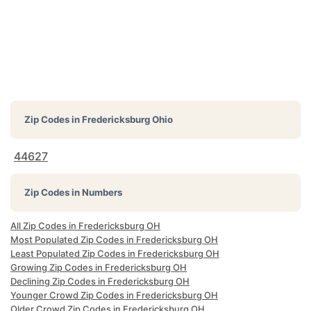
Zip Codes in
Fredericksburg Ohio
44627
Zip Codes in Numbers
All Zip Codes in Fredericksburg OH
Most Populated Zip Codes in Fredericksburg OH
Least Populated Zip Codes in Fredericksburg OH
Growing Zip Codes in Fredericksburg OH
Declining Zip Codes in Fredericksburg OH
Younger Crowd Zip Codes in Fredericksburg OH
Older Crowd Zip Codes in Fredericksburg OH