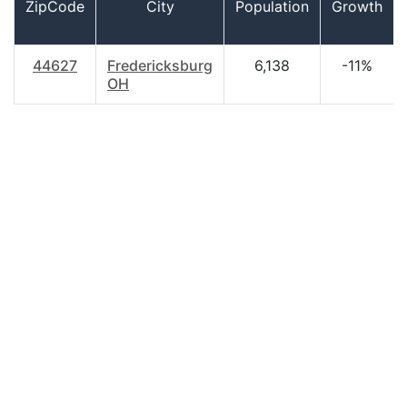
ZipCode
City
Population
Growth
44627
Fredericksburg
6,138
-11%
OH