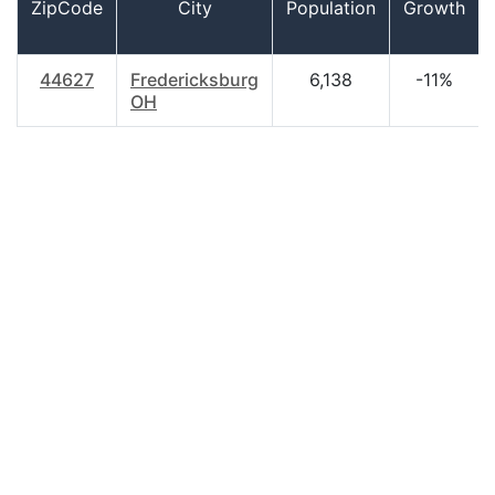
ZipCode
City
Population
Growth
44627
Fredericksburg
6,138
-11%
OH