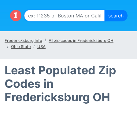
Fredericksburg Info
All zip codes in Fredericksburg OH
Ohio State
USA
Least Populated Zip
Codes in
Fredericksburg OH