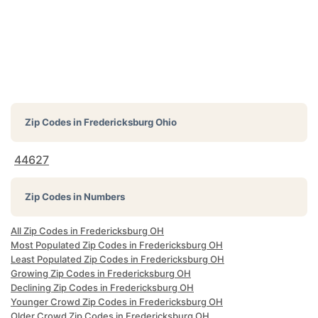
Zip Codes in
Fredericksburg Ohio
44627
Zip Codes in Numbers
All Zip Codes in Fredericksburg OH
Most Populated Zip Codes in Fredericksburg OH
Least Populated Zip Codes in Fredericksburg OH
Growing Zip Codes in Fredericksburg OH
Declining Zip Codes in Fredericksburg OH
Younger Crowd Zip Codes in Fredericksburg OH
Older Crowd Zip Codes in Fredericksburg OH