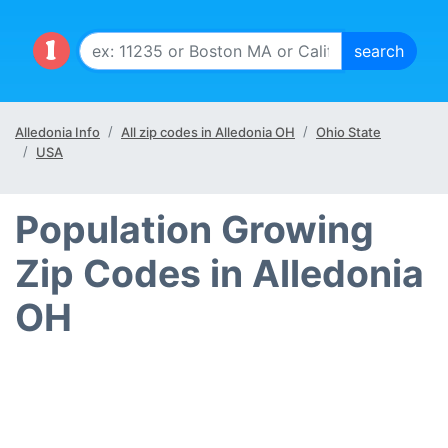
Alledonia Info
All zip codes in Alledonia OH
Ohio State
USA
Population Growing
Zip Codes in Alledonia
OH