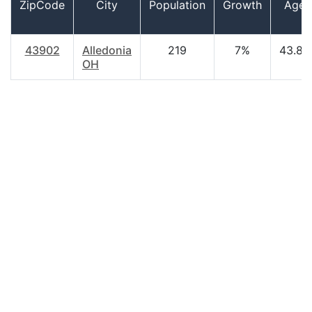
ZipCode
City
Population
Growth
Age
43902
Alledonia
219
7%
43.80
OH