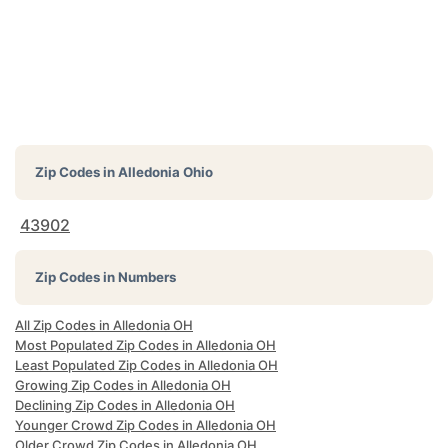
Zip Codes in
Alledonia Ohio
43902
Zip Codes in Numbers
All Zip Codes in Alledonia OH
Most Populated Zip Codes in Alledonia OH
Least Populated Zip Codes in Alledonia OH
Growing Zip Codes in Alledonia OH
Declining Zip Codes in Alledonia OH
Younger Crowd Zip Codes in Alledonia OH
Older Crowd Zip Codes in Alledonia OH