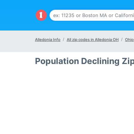
Alledonia Info
All zip codes in Alledonia OH
Ohio
Population Declining Zi