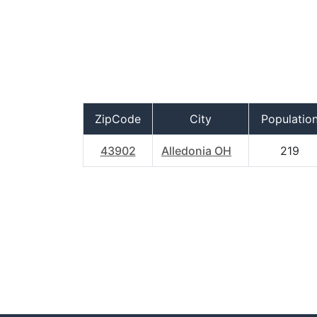
ZipCode
City
Populatio
43902
Alledonia OH
219