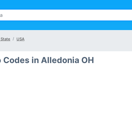
 State
USA
p Codes in Alledonia OH