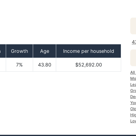
4
n
Growth
Age
Income per household
7%
43.80
$52,692.00
All
Mo
Le
Gr
Dec
Yo
Ol
Hi
Lo