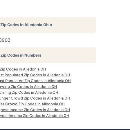
Zip Codes in
Alledonia Ohio
3902
Zip Codes in Numbers
 Zip Codes in Alledonia OH
st Populated Zip Codes in Alledonia OH
ast Populated Zip Codes in Alledonia OH
owing Zip Codes in Alledonia OH
lining Zip Codes in Alledonia OH
unger Crowd Zip Codes in Alledonia OH
der Crowd Zip Codes in Alledonia OH
ghest Income Zip Codes in Alledonia OH
west Income Zip Codes in Alledonia OH