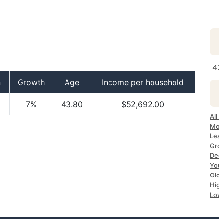
4
n
Growth
Age
Income per household
7%
43.80
$52,692.00
All
Mo
Le
Gr
Dec
Yo
Ol
Hi
Lo