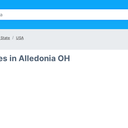
 State
USA
s in Alledonia OH