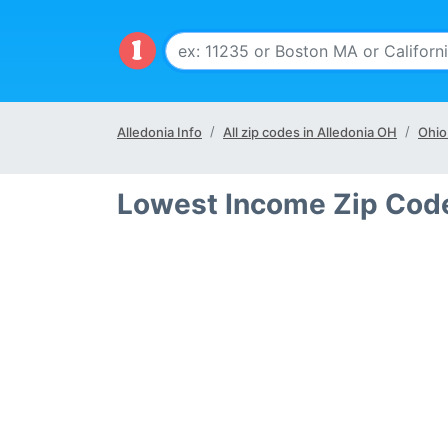
Alledonia Info
All zip codes in Alledonia OH
Ohio
Lowest Income Zip Code