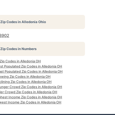
Zip Codes in
Alledonia Ohio
3902
Zip Codes in Numbers
 Zip Codes in Alledonia OH
st Populated Zip Codes in Alledonia OH
ast Populated Zip Codes in Alledonia OH
owing Zip Codes in Alledonia OH
lining Zip Codes in Alledonia OH
unger Crowd Zip Codes in Alledonia OH
der Crowd Zip Codes in Alledonia OH
ghest Income Zip Codes in Alledonia OH
west Income Zip Codes in Alledonia OH