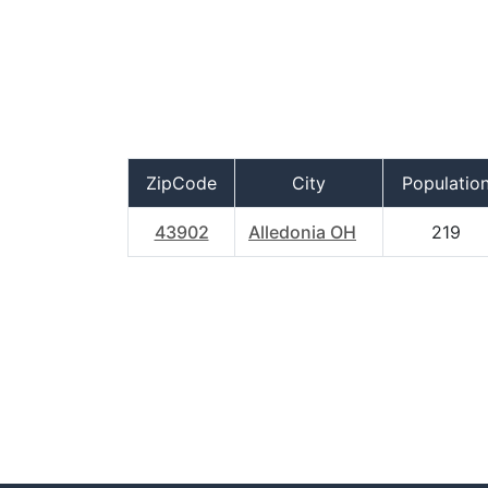
ZipCode
City
Populatio
43902
Alledonia OH
219