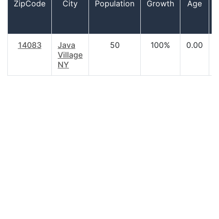
ZipCode
City
Population
Growth
Age
14083
Java
50
100%
0.00
Village
NY