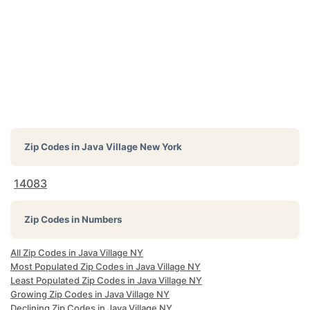
Zip Codes in
Java Village New York
14083
Zip Codes in Numbers
All Zip Codes in Java Village NY
Most Populated Zip Codes in Java Village NY
Least Populated Zip Codes in Java Village NY
Growing Zip Codes in Java Village NY
Declining Zip Codes in Java Village NY