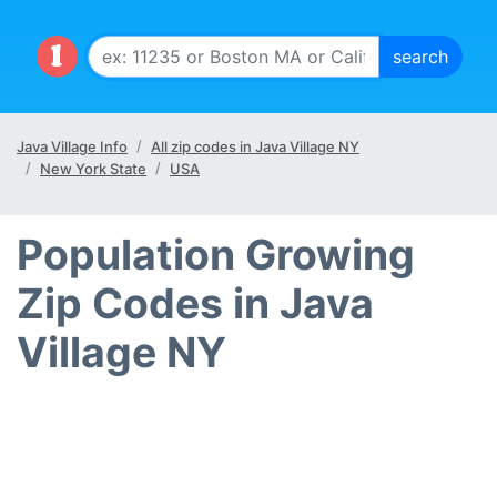
Java Village Info
All zip codes in Java Village NY
New York State
USA
Population Growing
Zip Codes in Java
Village NY