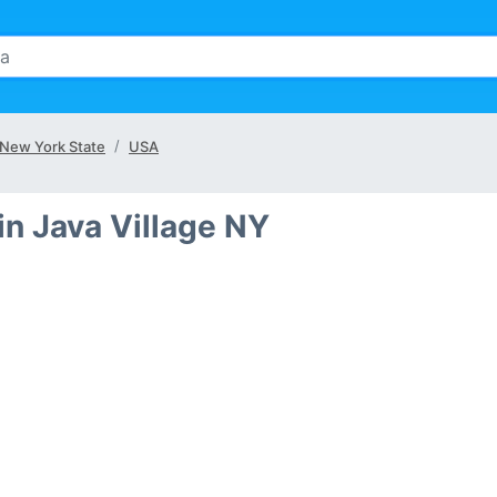
New York State
USA
n Java Village NY