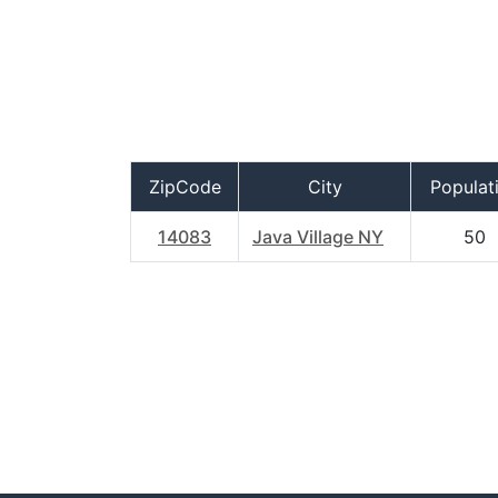
ZipCode
City
Populat
14083
Java Village NY
50