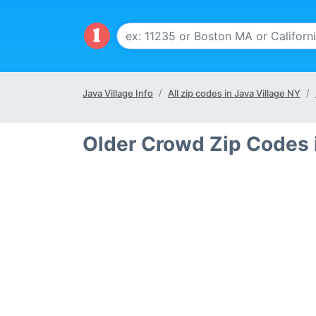
Java Village Info
All zip codes in Java Village NY
Older Crowd Zip Codes i