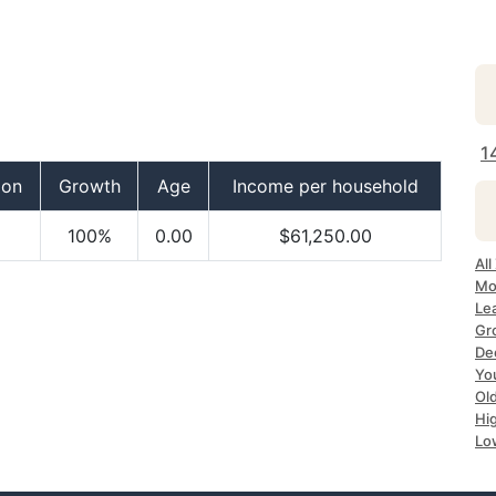
1
ion
Growth
Age
Income per household
100%
0.00
$61,250.00
All
Mo
Lea
Gr
Dec
Yo
Ol
Hi
Lo