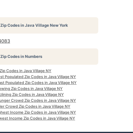
Zip Codes in
Java Village New York
4083
Zip Codes in Numbers
 Zip Codes in Java Village NY
st Populated Zip Codes in Java Village NY
st Populated Zip Codes in Java Village NY
owing Zip Codes in Java Village NY
lining Zip Codes in Java Village NY
unger Crowd Zip Codes in Java Village NY
der Crowd Zip Codes in Java Village NY
ghest Income Zip Codes in Java Village NY
west Income Zip Codes in Java Village NY