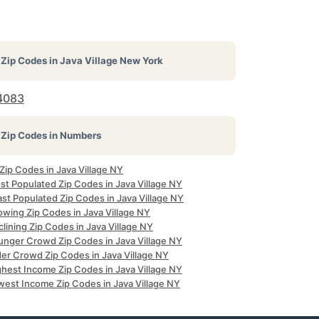
Zip Codes in
Java Village New York
4083
Zip Codes in Numbers
 Zip Codes in Java Village NY
st Populated Zip Codes in Java Village NY
st Populated Zip Codes in Java Village NY
owing Zip Codes in Java Village NY
lining Zip Codes in Java Village NY
unger Crowd Zip Codes in Java Village NY
der Crowd Zip Codes in Java Village NY
ghest Income Zip Codes in Java Village NY
west Income Zip Codes in Java Village NY