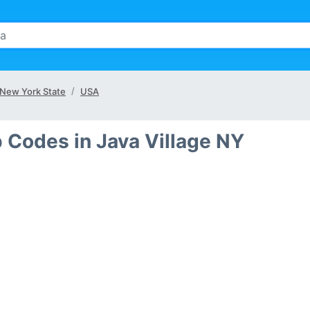
New York State
USA
p Codes in Java Village NY