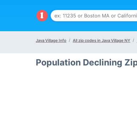
Java Village Info
All zip codes in Java Village NY
Population Declining Zi