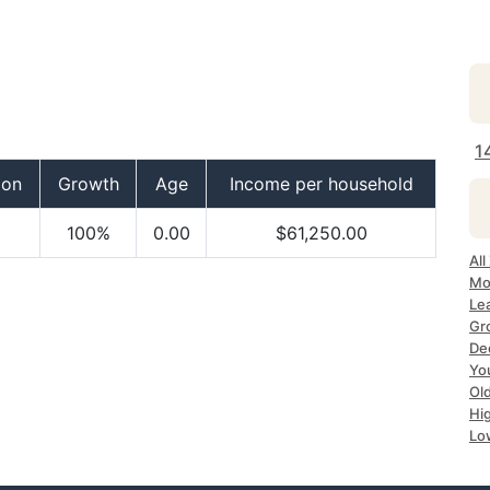
1
ion
Growth
Age
Income per household
100%
0.00
$61,250.00
All
Mo
Lea
Gr
Dec
Yo
Ol
Hi
Lo