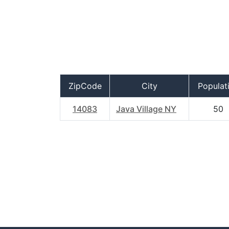
ZipCode
City
Populat
14083
Java Village NY
50