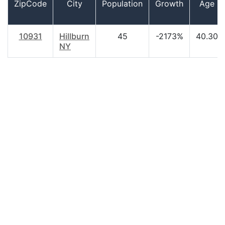
ZipCode
City
Population
Growth
Age
10931
Hillburn
45
-2173%
40.30
NY