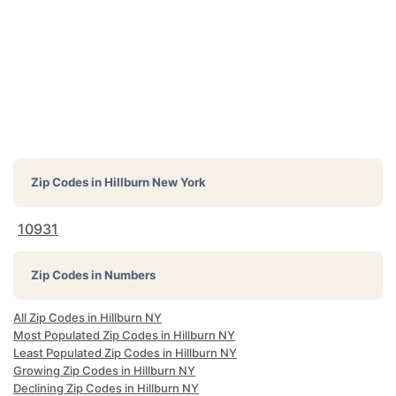
Zip Codes in
Hillburn New York
10931
Zip Codes in Numbers
All Zip Codes in Hillburn NY
Most Populated Zip Codes in Hillburn NY
Least Populated Zip Codes in Hillburn NY
Growing Zip Codes in Hillburn NY
Declining Zip Codes in Hillburn NY