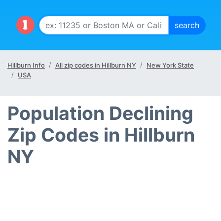
Hillburn Info
All zip codes in Hillburn NY
New York State
USA
Population Declining
Zip Codes in Hillburn
NY