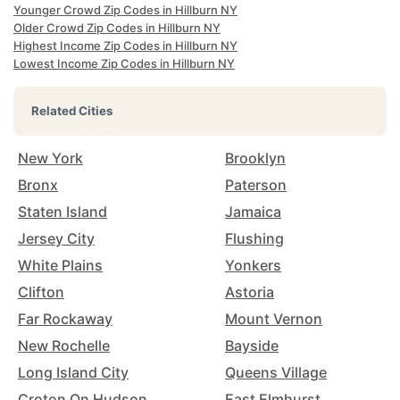
Younger Crowd Zip Codes in Hillburn NY
Older Crowd Zip Codes in Hillburn NY
Highest Income Zip Codes in Hillburn NY
Lowest Income Zip Codes in Hillburn NY
Related Cities
New York
Brooklyn
Bronx
Paterson
Staten Island
Jamaica
Jersey City
Flushing
White Plains
Yonkers
Clifton
Astoria
Far Rockaway
Mount Vernon
New Rochelle
Bayside
Long Island City
Queens Village
Croton On Hudson
East Elmhurst