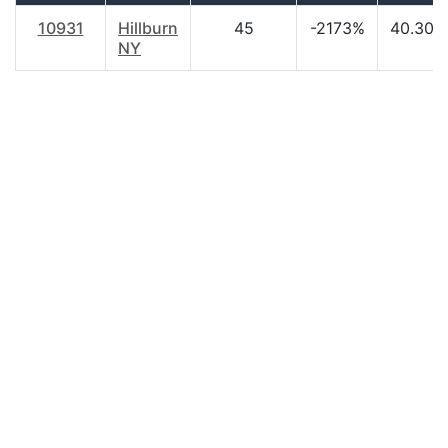
10931
Hillburn
45
-2173%
40.30
NY