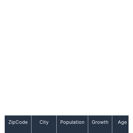
ZipCode
City
Population
Growth
Age