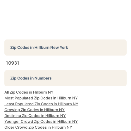
Zip Codes in
Hillburn New York
10931
Zip Codes in Numbers
All Zip Codes in Hillburn NY
Most Populated Zip Codes in Hillburn NY
Least Populated Zip Codes in Hillburn NY
Growing Zip Codes in Hillburn NY
Declining Zip Codes in Hillburn NY
Younger Crowd Zip Codes in Hillburn NY
Older Crowd Zip Codes in Hillburn NY