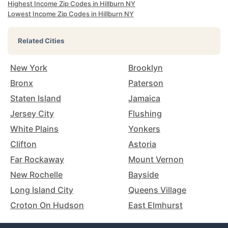
Highest Income Zip Codes in Hillburn NY
Lowest Income Zip Codes in Hillburn NY
Related Cities
New York
Brooklyn
Bronx
Paterson
Staten Island
Jamaica
Jersey City
Flushing
White Plains
Yonkers
Clifton
Astoria
Far Rockaway
Mount Vernon
New Rochelle
Bayside
Long Island City
Queens Village
Croton On Hudson
East Elmhurst