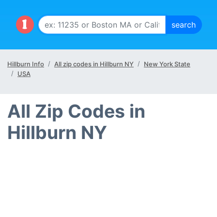
Hillburn Info
All zip codes in Hillburn NY
New York State
USA
All Zip Codes in
Hillburn NY