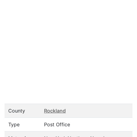
County
Rockland
Type
Post Office