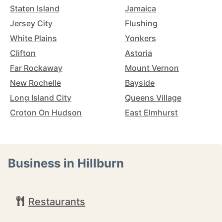
Staten Island
Jamaica
Jersey City
Flushing
White Plains
Yonkers
Clifton
Astoria
Far Rockaway
Mount Vernon
New Rochelle
Bayside
Long Island City
Queens Village
Croton On Hudson
East Elmhurst
Business in Hillburn
Restaurants