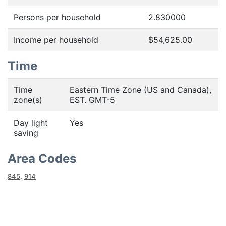
Persons per household
2.830000
Income per household
$54,625.00
Time
Time
Eastern Time Zone (US and Canada),
zone(s)
EST. GMT-5
Day light
Yes
saving
Area Codes
845
,
914