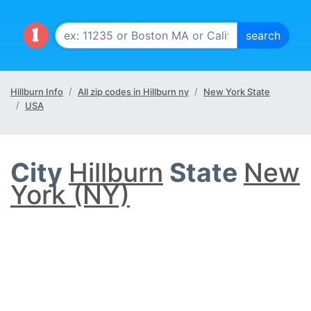
Hillburn Info
All zip codes in Hillburn ny
New York State
USA
City
Hillburn
State
New
York (NY)