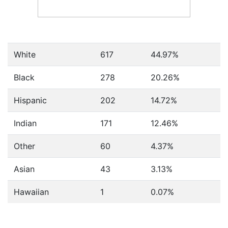
White
617
44.97%
Black
278
20.26%
Hispanic
202
14.72%
Indian
171
12.46%
Other
60
4.37%
Asian
43
3.13%
Hawaiian
1
0.07%