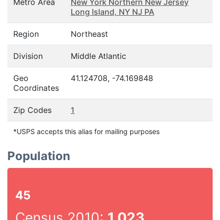
Metro Area
New York Northern New Jersey
Long Island, NY NJ PA
Region
Northeast
Division
Middle Atlantic
Geo
41.124708, -74.169848
Coordinates
Zip Codes
1
*USPS accepts this alias for mailing purposes
Population
45
Census 2010:
1,023