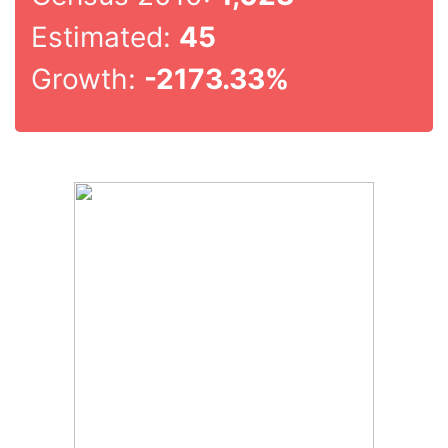
Estimated:
45
Growth:
-2173.33%