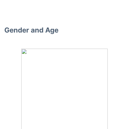
Gender and Age