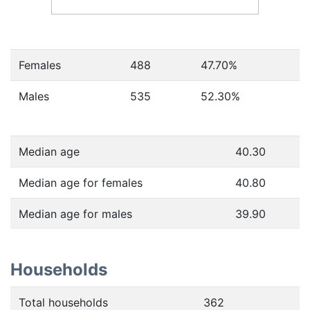
Females
488
47.70
%
Males
535
52.30
%
Median age
40.30
Median age for females
40.80
Median age for males
39.90
Households
Total households
362