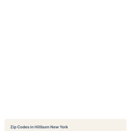
Zip Codes in
Hillburn New York