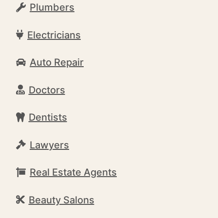
Plumbers
Electricians
Auto Repair
Doctors
Dentists
Lawyers
Real Estate Agents
Beauty Salons