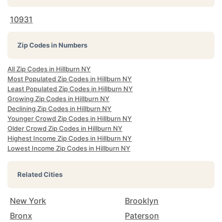
10931
Zip Codes in Numbers
All Zip Codes in Hillburn NY
Most Populated Zip Codes in Hillburn NY
Least Populated Zip Codes in Hillburn NY
Growing Zip Codes in Hillburn NY
Declining Zip Codes in Hillburn NY
Younger Crowd Zip Codes in Hillburn NY
Older Crowd Zip Codes in Hillburn NY
Highest Income Zip Codes in Hillburn NY
Lowest Income Zip Codes in Hillburn NY
Related Cities
New York
Brooklyn
Bronx
Paterson