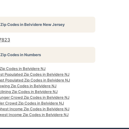
Zip Codes in
Belvidere New Jersey
7823
Zip Codes in Numbers
 Zip Codes in Belvidere NJ
st Populated Zip Codes in Belvidere NJ
ast Populated Zip Codes in Belvidere NJ
owing Zip Codes in Belvidere NJ
lining Zip Codes in Belvidere NJ
unger Crowd Zip Codes in Belvidere NJ
der Crowd Zip Codes in Belvidere NJ
ghest Income Zip Codes in Belvidere NJ
west Income Zip Codes in Belvidere NJ