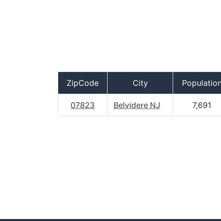
ZipCode
City
Populatio
07823
Belvidere NJ
7,691