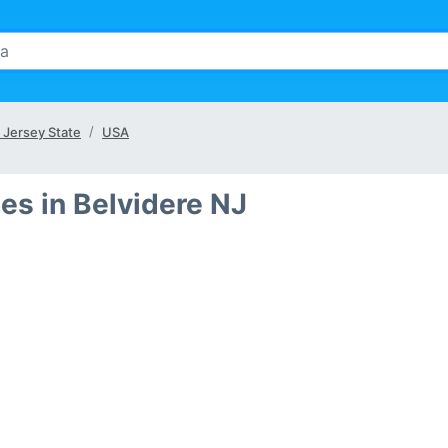
Jersey State
USA
es in Belvidere NJ