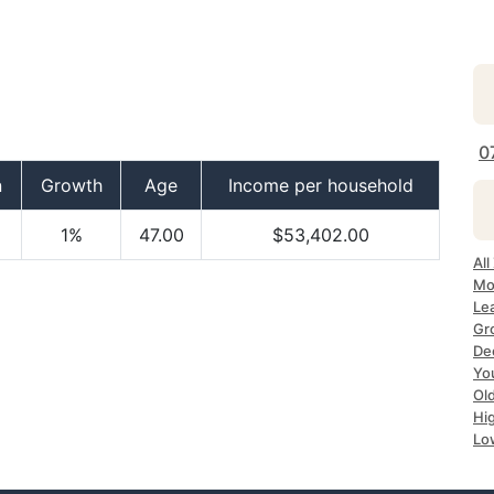
0
n
Growth
Age
Income per household
1%
47.00
$53,402.00
All
Mo
Le
Gr
Dec
Yo
Ol
Hi
Lo