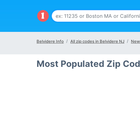
Belvidere Info
All zip codes in Belvidere NJ
New 
Most Populated Zip Cod