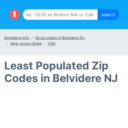
Belvidere Info
All zip codes in Belvidere NJ
New Jersey State
USA
Least Populated Zip
Codes in Belvidere NJ