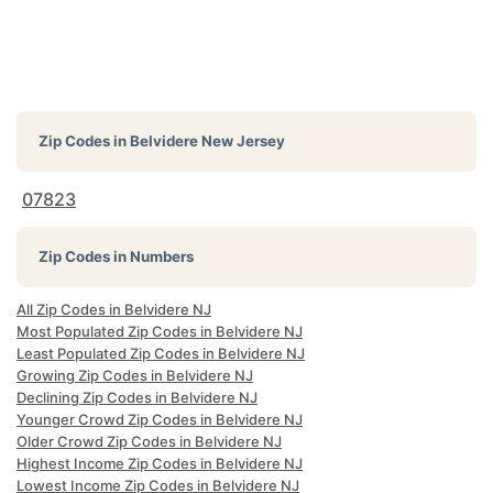
Zip Codes in
Belvidere New Jersey
07823
Zip Codes in Numbers
All Zip Codes in Belvidere NJ
Most Populated Zip Codes in Belvidere NJ
Least Populated Zip Codes in Belvidere NJ
Growing Zip Codes in Belvidere NJ
Declining Zip Codes in Belvidere NJ
Younger Crowd Zip Codes in Belvidere NJ
Older Crowd Zip Codes in Belvidere NJ
Highest Income Zip Codes in Belvidere NJ
Lowest Income Zip Codes in Belvidere NJ