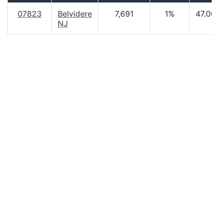
07823
Belvidere
7,691
1%
47.00
NJ