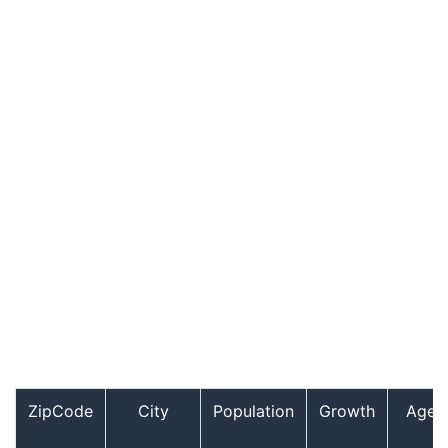
ZipCode
City
Population
Growth
Age