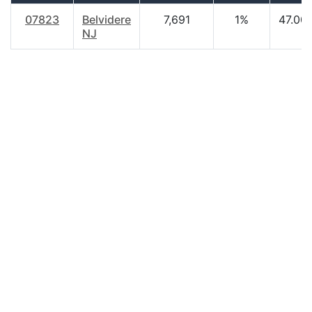
07823
Belvidere
7,691
1%
47.00
NJ