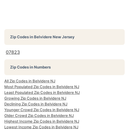
Zip Codes in
Belvidere New Jersey
07823
Zip Codes in Numbers
All Zip Codes in Belvidere NJ
Most Populated Zip Codes in Belvidere NJ
Least Populated Zip Codes in Belvidere NJ
Growing Zip Codes in Belvidere NJ
Declining Zip Codes in Belvidere NJ
Younger Crowd Zip Codes in Belvidere NJ
Older Crowd Zip Codes in Belvidere NJ
Highest Income Zip Codes in Belvidere NJ
Lowest Income Zip Codes in Belvidere NJ