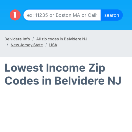
Belvidere Info
All zip codes in Belvidere NJ
New Jersey State
USA
Lowest Income Zip
Codes in Belvidere NJ