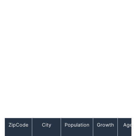
ZipCode
City
Population
Growth
Age