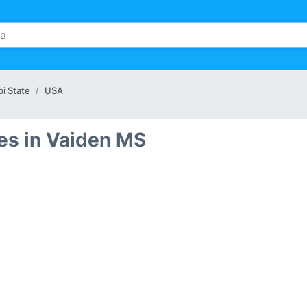
pi State
USA
es in Vaiden MS