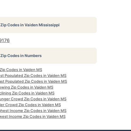
Zip Codes in
Vaiden Mississippi
9176
Zip Codes in Numbers
 Zip Codes in Vaiden MS
st Populated Zip Codes in Vaiden MS
ast Populated Zip Codes in Vaiden MS
owing Zip Codes in Vaiden MS
clining Zip Codes in Vaiden MS
unger Crowd Zip Codes in Vaiden MS
der Crowd Zip Codes in Vaiden MS
ghest Income Zip Codes in Vaiden MS
west Income Zip Codes in Vaiden MS