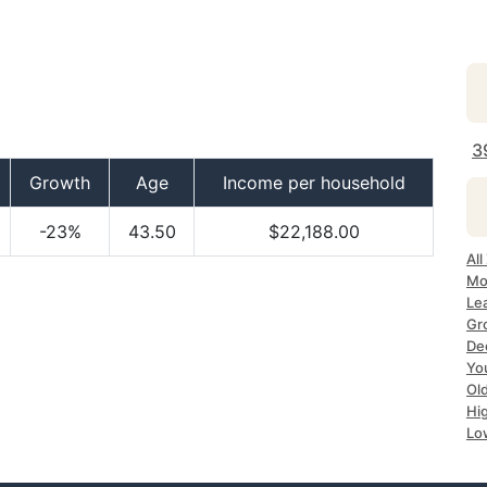
3
Growth
Age
Income per household
-23%
43.50
$22,188.00
All
Mo
Le
Gr
De
Yo
Ol
Hi
Lo