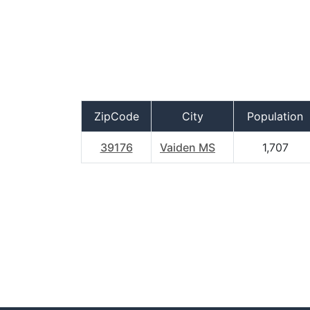
ZipCode
City
Population
39176
Vaiden MS
1,707