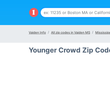
Vaiden Info
All zip codes in Vaiden MS
Mississip
Younger Crowd Zip Cod