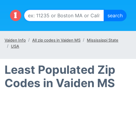
Vaiden Info
All zip codes in Vaiden MS
Mississippi State
USA
Least Populated Zip
Codes in Vaiden MS