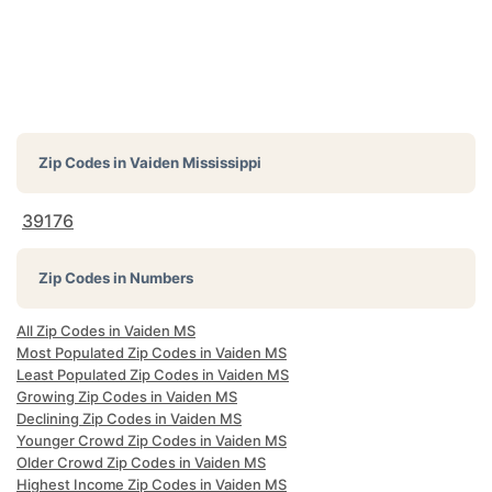
Zip Codes in
Vaiden Mississippi
39176
Zip Codes in Numbers
All Zip Codes in Vaiden MS
Most Populated Zip Codes in Vaiden MS
Least Populated Zip Codes in Vaiden MS
Growing Zip Codes in Vaiden MS
Declining Zip Codes in Vaiden MS
Younger Crowd Zip Codes in Vaiden MS
Older Crowd Zip Codes in Vaiden MS
Highest Income Zip Codes in Vaiden MS