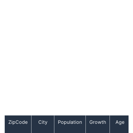
ZipCode
City
Population
Growth
Age