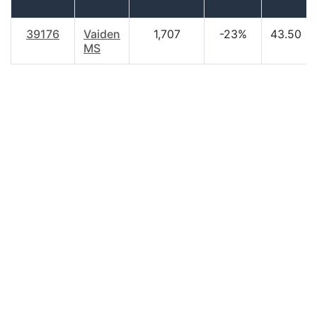
39176
Vaiden
1,707
-23%
43.50
MS