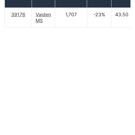
39176
Vaiden
1,707
-23%
43.50
MS