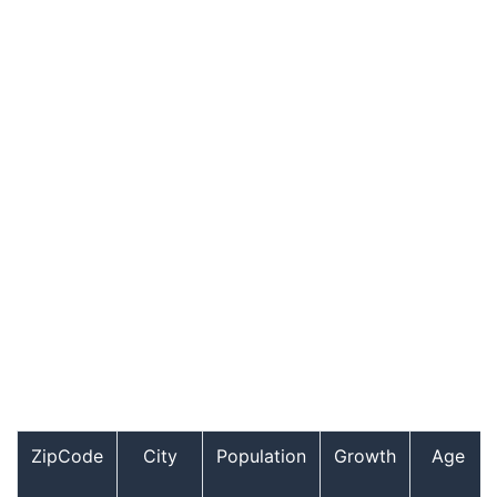
ZipCode
City
Population
Growth
Age