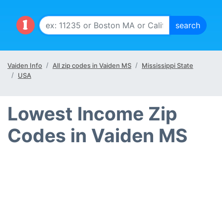
Vaiden Info
All zip codes in Vaiden MS
Mississippi State
USA
Lowest Income Zip
Codes in Vaiden MS