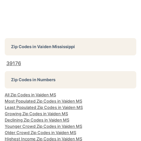
Zip Codes in
Vaiden Mississippi
39176
Zip Codes in Numbers
All Zip Codes in Vaiden MS
Most Populated Zip Codes in Vaiden MS
Least Populated Zip Codes in Vaiden MS
Growing Zip Codes in Vaiden MS
Declining Zip Codes in Vaiden MS
Younger Crowd Zip Codes in Vaiden MS
Older Crowd Zip Codes in Vaiden MS
Highest Income Zip Codes in Vaiden MS