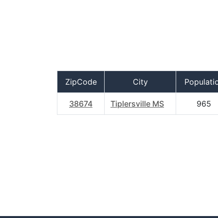
ZipCode
City
Populati
38674
Tiplersville MS
965