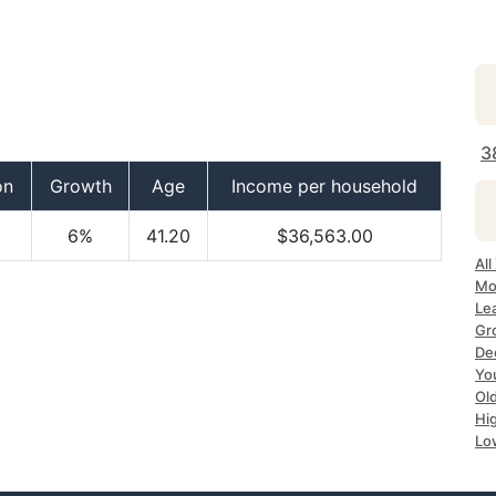
3
on
Growth
Age
Income per household
6%
41.20
$36,563.00
All
Mos
Lea
Gro
Dec
Yo
Old
Hig
Lo