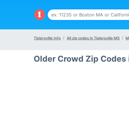
Tiplersville Info
All zip codes in Tiplersville MS
M
Older Crowd Zip Codes i