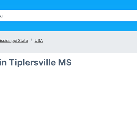
ississippi State
USA
n Tiplersville MS