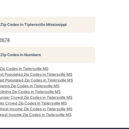
Zip Codes in
Tiplersville Mississippi
8674
Zip Codes in Numbers
 Zip Codes in Tiplersville MS
t Populated Zip Codes in Tiplersville MS
st Populated Zip Codes in Tiplersville MS
wing Zip Codes in Tiplersville MS
lining Zip Codes in Tiplersville MS
unger Crowd Zip Codes in Tiplersville MS
er Crowd Zip Codes in Tiplersville MS
hest Income Zip Codes in Tiplersville MS
west Income Zip Codes in Tiplersville MS