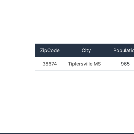
ZipCode
City
Populati
38674
Tiplersville MS
965