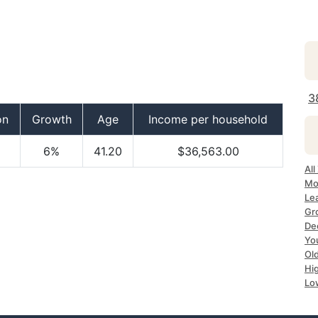
3
on
Growth
Age
Income per household
6%
41.20
$36,563.00
All
Mos
Lea
Gro
Dec
Yo
Old
Hig
Lo