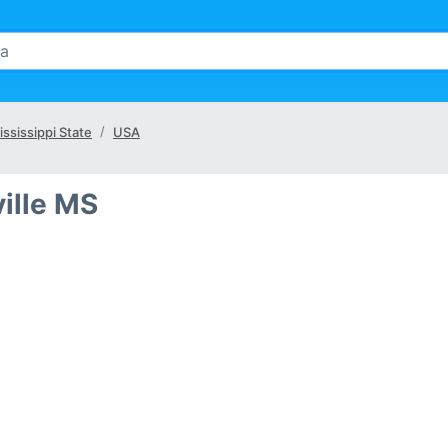
ississippi State
USA
ville MS