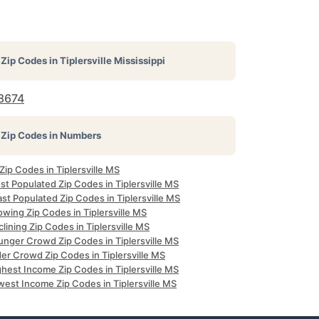
Zip Codes in
Tiplersville Mississippi
8674
Zip Codes in Numbers
 Zip Codes in Tiplersville MS
t Populated Zip Codes in Tiplersville MS
st Populated Zip Codes in Tiplersville MS
wing Zip Codes in Tiplersville MS
lining Zip Codes in Tiplersville MS
unger Crowd Zip Codes in Tiplersville MS
er Crowd Zip Codes in Tiplersville MS
hest Income Zip Codes in Tiplersville MS
west Income Zip Codes in Tiplersville MS