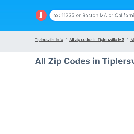
Tiplersville Info
All zip codes in Tiplersville MS
M
All Zip Codes in Tiplers