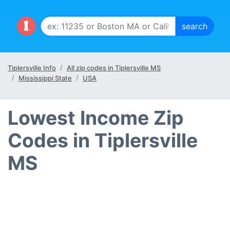
Tiplersville Info
All zip codes in Tiplersville MS
Mississippi State
USA
Lowest Income Zip
Codes in Tiplersville
MS