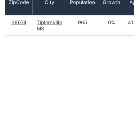
ZipCode
City
Population
Growth
Age
38674
Tiplersville
965
6%
41.2
MS