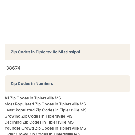
Zip Codes in
Tiplersville Mississippi
38674
Zip Codes in Numbers
All Zip Codes in Tiplersville MS
Most Populated Zip Codes in Tiplersville MS
Least Populated Zip Codes in Tiplersville MS
Growing Zip Codes in Tiplersville MS
Declining Zip Codes in Tiplersville MS
Younger Crowd Zip Codes in Tiplersville MS
Older Crowd Zip Codes in Tiplersville MS