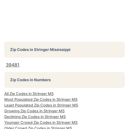
Zip Codes in
Stringer Mississippi
39481
Zip Codes in Numbers
All Zip Codes in Stringer MS
Most Populated Zip Codes in Stringer MS
Least Populated Zip Codes in Stringer MS
Growing Zip Codes in Stringer MS
Declining Zip Codes in Stringer MS
Younger Crowd Zip Codes in Stringer MS
Older Crowd Zip Codes in Stringer MS