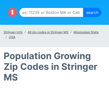
Stringer Info
All zip codes in Stringer MS
Mississippi State
USA
Population Growing
Zip Codes in Stringer
MS