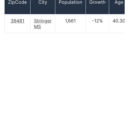
ZipCode
City
Population
Growth
Age
39481
Stringer
1,661
-12%
40.30
MS