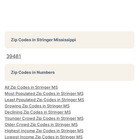
Zip Codes in
Stringer Mississippi
39481
Zip Codes in Numbers
All Zip Codes in Stringer MS
Most Populated Zip Codes in Stringer MS
Least Populated Zip Codes in Stringer MS
Growing Zip Codes in Stringer MS
Declining Zip Codes in Stringer MS
Younger Crowd Zip Codes in Stringer MS
Older Crowd Zip Codes in Stringer MS
Highest Income Zip Codes in Stringer MS
Lowest Income Zip Codes in Stringer MS