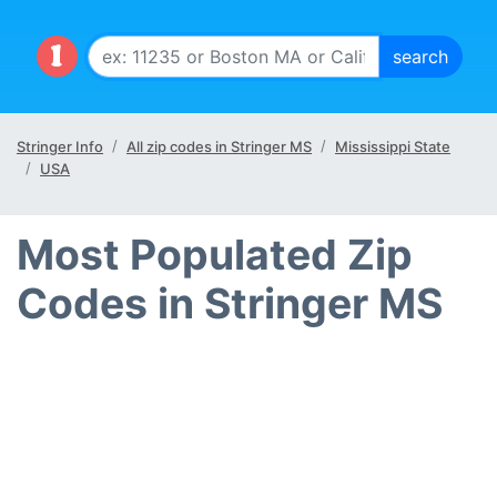
Stringer Info
All zip codes in Stringer MS
Mississippi State
USA
Most Populated Zip
Codes in Stringer MS