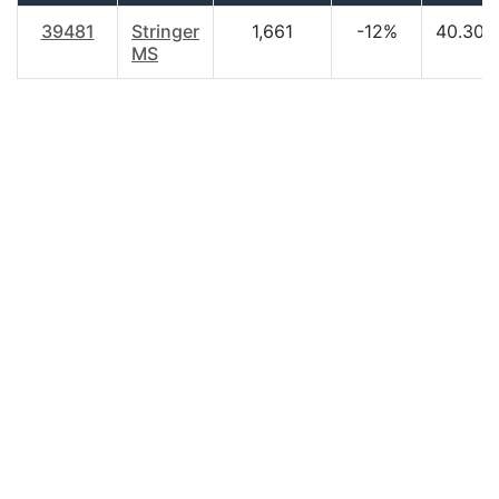
39481
Stringer
1,661
-12%
40.30
MS