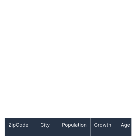
ZipCode
City
Population
Growth
Age