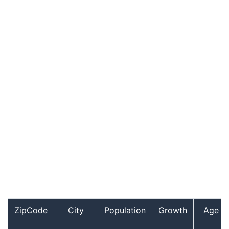
ZipCode
City
Population
Growth
Age