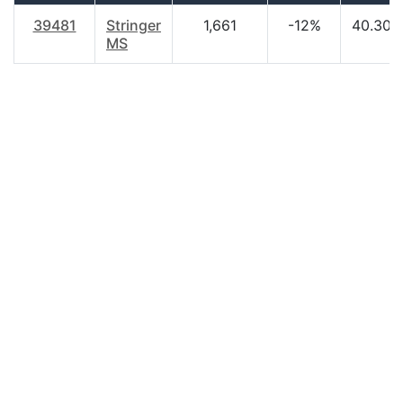
39481
Stringer
1,661
-12%
40.30
MS