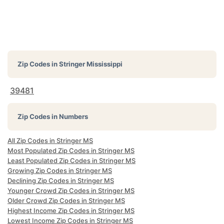
Zip Codes in
Stringer Mississippi
39481
Zip Codes in Numbers
All Zip Codes in Stringer MS
Most Populated Zip Codes in Stringer MS
Least Populated Zip Codes in Stringer MS
Growing Zip Codes in Stringer MS
Declining Zip Codes in Stringer MS
Younger Crowd Zip Codes in Stringer MS
Older Crowd Zip Codes in Stringer MS
Highest Income Zip Codes in Stringer MS
Lowest Income Zip Codes in Stringer MS