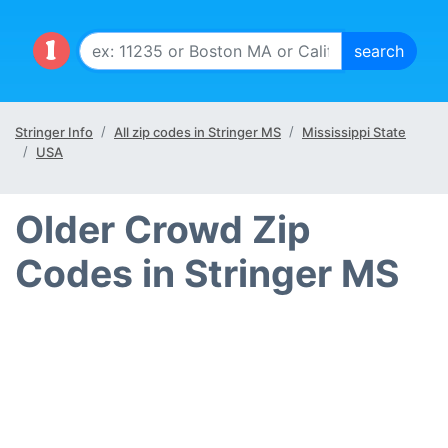
Stringer Info
All zip codes in Stringer MS
Mississippi State
USA
Older Crowd Zip
Codes in Stringer MS