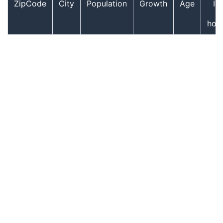
ZipCode
City
Population
Growth
Age
In
hou