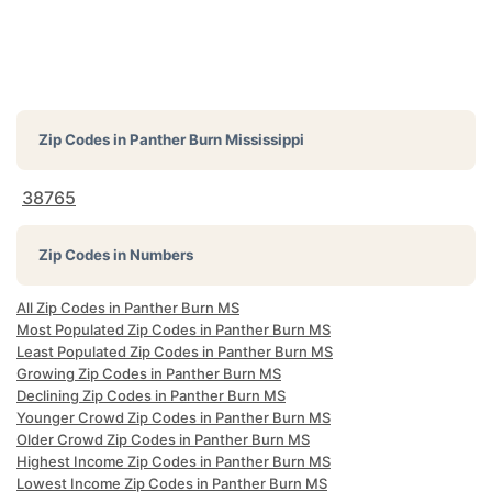
Zip Codes in
Panther Burn Mississippi
38765
Zip Codes in Numbers
All Zip Codes in Panther Burn MS
Most Populated Zip Codes in Panther Burn MS
Least Populated Zip Codes in Panther Burn MS
Growing Zip Codes in Panther Burn MS
Declining Zip Codes in Panther Burn MS
Younger Crowd Zip Codes in Panther Burn MS
Older Crowd Zip Codes in Panther Burn MS
Highest Income Zip Codes in Panther Burn MS
Lowest Income Zip Codes in Panther Burn MS