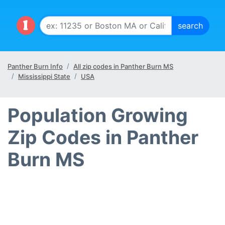
Panther Burn Info
All zip codes in Panther Burn MS
Mississippi State
USA
Population Growing
Zip Codes in Panther
Burn MS