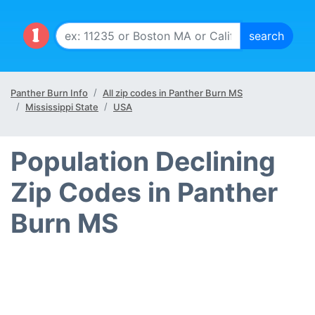
Panther Burn Info
All zip codes in Panther Burn MS
Mississippi State
USA
Population Declining
Zip Codes in Panther
Burn MS