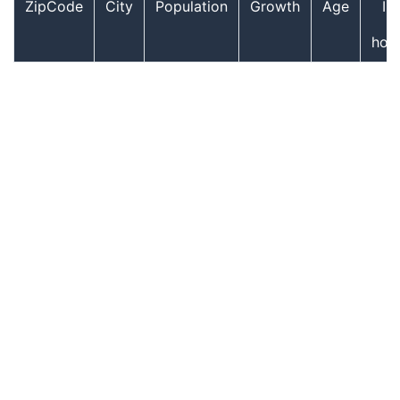
ZipCode
City
Population
Growth
Age
In
hou