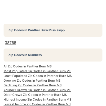
Zip Codes in
Panther Burn Mississippi
38765
Zip Codes in Numbers
All Zip Codes in Panther Burn MS
Most Populated Zip Codes in Panther Burn MS
Least Populated Zip Codes in Panther Burn MS
Growing Zip Codes in Panther Burn MS
Declining Zip Codes in Panther Burn MS
Younger Crowd Zip Codes in Panther Burn MS
Older Crowd Zip Codes in Panther Burn MS
Highest Income Zip Codes in Panther Burn MS
Lowest Income Zip Codes in Panther Burn MS