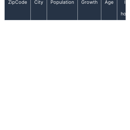
ZipCode
City
Population
Growth
Age
In
hou