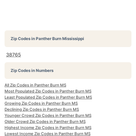
Zip Codes in
Panther Burn Mississippi
38765
Zip Codes in Numbers
All Zip Codes in Panther Burn MS
Most Populated Zip Codes in Panther Burn MS
Least Populated Zip Codes in Panther Burn MS
Growing Zip Codes in Panther Burn MS
Declining Zip Codes in Panther Burn MS
Younger Crowd Zip Codes in Panther Burn MS
Older Crowd Zip Codes in Panther Burn MS
Highest Income Zip Codes in Panther Burn MS
Lowest Income Zip Codes in Panther Burn MS