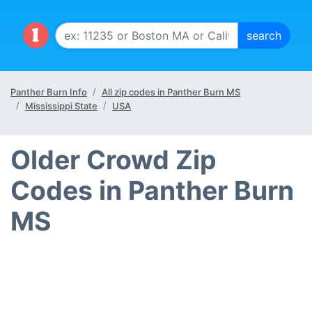
Panther Burn Info
All zip codes in Panther Burn MS
Mississippi State
USA
Older Crowd Zip
Codes in Panther Burn
MS