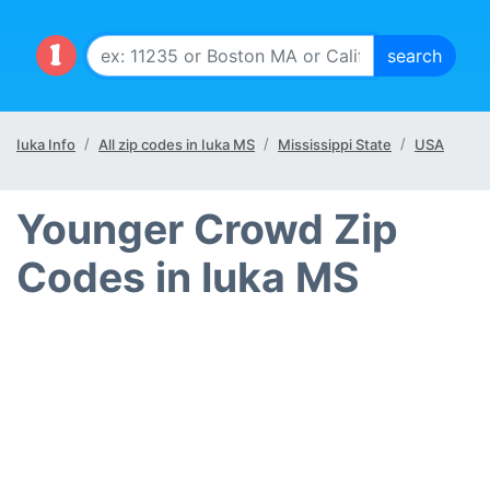
Iuka Info
All zip codes in Iuka MS
Mississippi State
USA
Younger Crowd Zip
Codes in Iuka MS