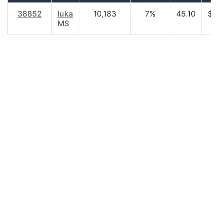
38852
Iuka
10,183
7%
45.10
$2
MS