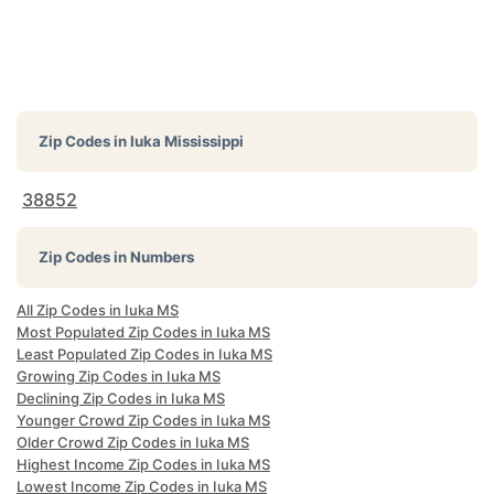
Zip Codes in
Iuka Mississippi
38852
Zip Codes in Numbers
All Zip Codes in Iuka MS
Most Populated Zip Codes in Iuka MS
Least Populated Zip Codes in Iuka MS
Growing Zip Codes in Iuka MS
Declining Zip Codes in Iuka MS
Younger Crowd Zip Codes in Iuka MS
Older Crowd Zip Codes in Iuka MS
Highest Income Zip Codes in Iuka MS
Lowest Income Zip Codes in Iuka MS