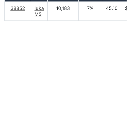
38852
Iuka
10,183
7%
45.10
$2
MS