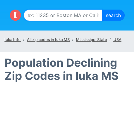
Iuka Info
All zip codes in Iuka MS
Mississippi State
USA
Population Declining
Zip Codes in Iuka MS