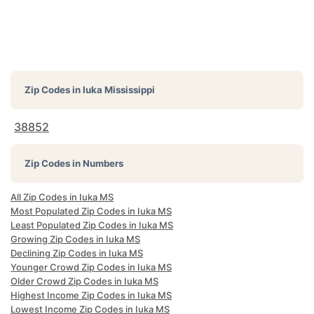
Zip Codes in
Iuka Mississippi
38852
Zip Codes in Numbers
All Zip Codes in Iuka MS
Most Populated Zip Codes in Iuka MS
Least Populated Zip Codes in Iuka MS
Growing Zip Codes in Iuka MS
Declining Zip Codes in Iuka MS
Younger Crowd Zip Codes in Iuka MS
Older Crowd Zip Codes in Iuka MS
Highest Income Zip Codes in Iuka MS
Lowest Income Zip Codes in Iuka MS