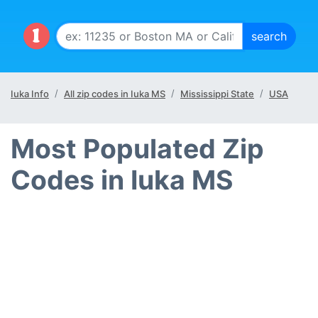
Iuka Info
All zip codes in Iuka MS
Mississippi State
USA
Most Populated Zip
Codes in Iuka MS