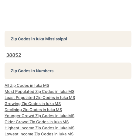
Zip Codes in
Iuka Mississippi
38852
Zip Codes in Numbers
All Zip Codes in Iuka MS
Most Populated Zip Codes in Iuka MS
Least Populated Zip Codes in Iuka MS
Growing Zip Codes in Iuka MS
Declining Zip Codes in Iuka MS
Younger Crowd Zip Codes in Iuka MS
Older Crowd Zip Codes in Iuka MS
Highest Income Zip Codes in Iuka MS
Lowest Income Zip Codes in Iuka MS