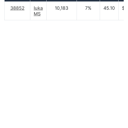
38852
Iuka
10,183
7%
45.10
$2
MS