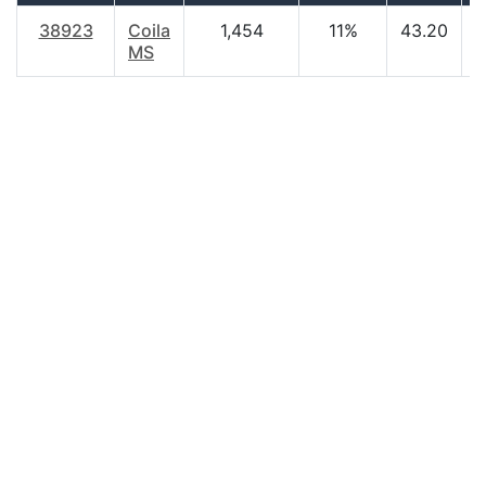
38923
Coila
1,454
11%
43.20
$
MS