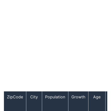
ZipCode
City
Population
Growth
Age