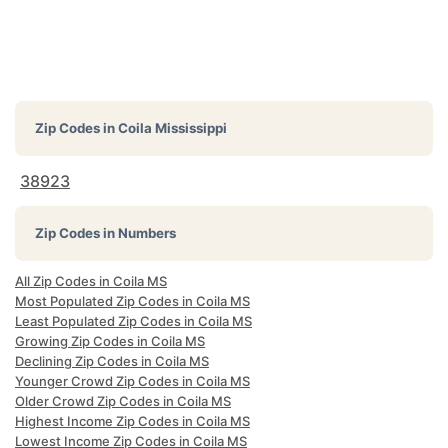
Zip Codes in
Coila Mississippi
38923
Zip Codes in Numbers
All Zip Codes in Coila MS
Most Populated Zip Codes in Coila MS
Least Populated Zip Codes in Coila MS
Growing Zip Codes in Coila MS
Declining Zip Codes in Coila MS
Younger Crowd Zip Codes in Coila MS
Older Crowd Zip Codes in Coila MS
Highest Income Zip Codes in Coila MS
Lowest Income Zip Codes in Coila MS