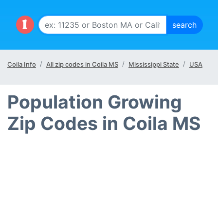
Coila Info
All zip codes in Coila MS
Mississippi State
USA
Population Growing
Zip Codes in Coila MS