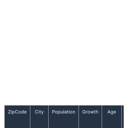
ZipCode
City
Population
Growth
Age