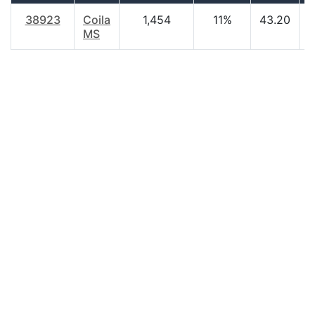
38923
Coila
1,454
11%
43.20
$
MS