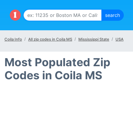
Coila Info
All zip codes in Coila MS
Mississippi State
USA
Most Populated Zip
Codes in Coila MS