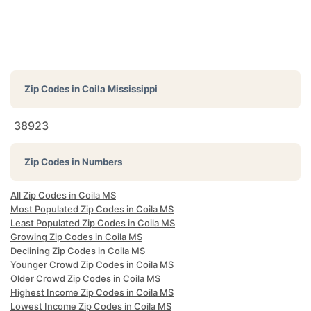
Zip Codes in
Coila Mississippi
38923
Zip Codes in Numbers
All Zip Codes in Coila MS
Most Populated Zip Codes in Coila MS
Least Populated Zip Codes in Coila MS
Growing Zip Codes in Coila MS
Declining Zip Codes in Coila MS
Younger Crowd Zip Codes in Coila MS
Older Crowd Zip Codes in Coila MS
Highest Income Zip Codes in Coila MS
Lowest Income Zip Codes in Coila MS