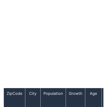
ZipCode
City
Population
Growth
Age