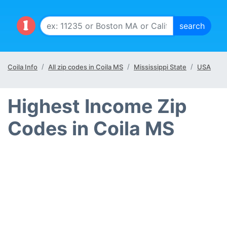
Coila Info
All zip codes in Coila MS
Mississippi State
USA
Highest Income Zip
Codes in Coila MS