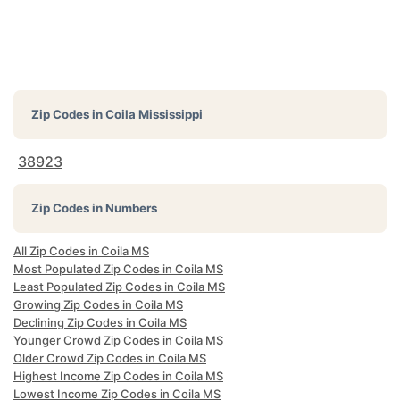
Zip Codes in
Coila Mississippi
38923
Zip Codes in Numbers
All Zip Codes in Coila MS
Most Populated Zip Codes in Coila MS
Least Populated Zip Codes in Coila MS
Growing Zip Codes in Coila MS
Declining Zip Codes in Coila MS
Younger Crowd Zip Codes in Coila MS
Older Crowd Zip Codes in Coila MS
Highest Income Zip Codes in Coila MS
Lowest Income Zip Codes in Coila MS