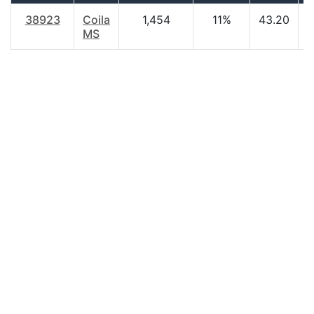
38923
Coila
1,454
11%
43.20
$
MS