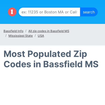
Bassfield Info
All zip codes in Bassfield MS
Mississippi State
USA
Most Populated Zip
Codes in Bassfield MS