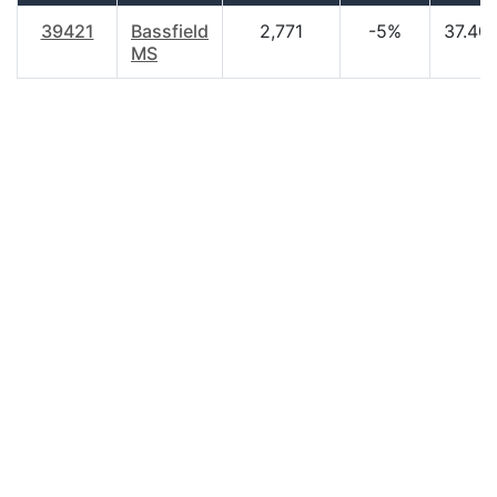
39421
Bassfield
2,771
-5%
37.40
MS