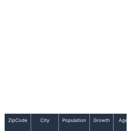
ZipCode
City
Population
Growth
Age