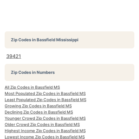
Zip Codes in
Bassfield Mississippi
39421
Zip Codes in Numbers
All Zip Codes in Bassfield MS
Most Populated Zip Codes in Bassfield MS
Least Populated Zip Codes in Bassfield MS
Growing Zip Codes in Bassfield MS
Declining Zip Codes in Bassfield MS
Younger Crowd Zip Codes in Bassfield MS
Older Crowd Zip Codes in Bassfield MS
Highest Income Zip Codes in Bassfield MS
Lowest Income Zip Codes in Bassfield MS