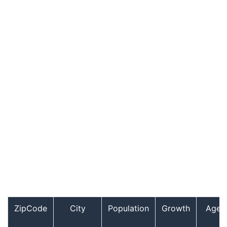
ZipCode
City
Population
Growth
Age