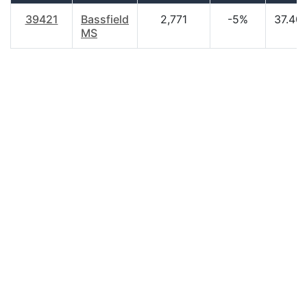
39421
Bassfield
2,771
-5%
37.40
MS