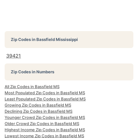
Zip Codes in
Bassfield Mississippi
39421
Zip Codes in Numbers
All Zip Codes in Bassfield MS
Most Populated Zip Codes in Bassfield MS
Least Populated Zip Codes in Bassfield MS
Growing Zip Codes in Bassfield MS
Declining Zip Codes in Bassfield MS
Younger Crowd Zip Codes in Bassfield MS
Older Crowd Zip Codes in Bassfield MS
Highest Income Zip Codes in Bassfield MS
Lowest Income Zip Codes in Bassfield MS