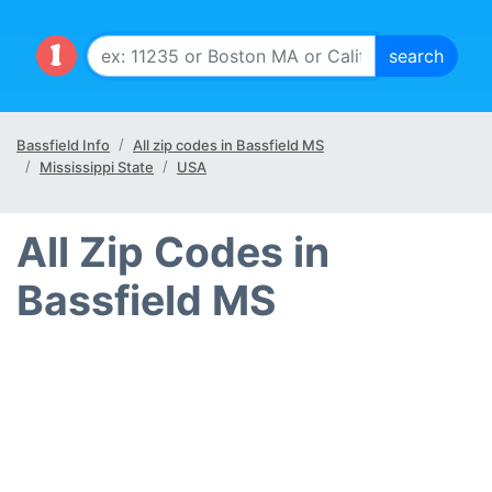
Bassfield Info
All zip codes in Bassfield MS
Mississippi State
USA
All Zip Codes in
Bassfield MS