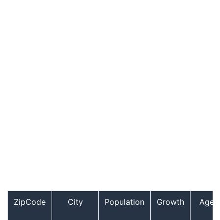
ZipCode
City
Population
Growth
Age