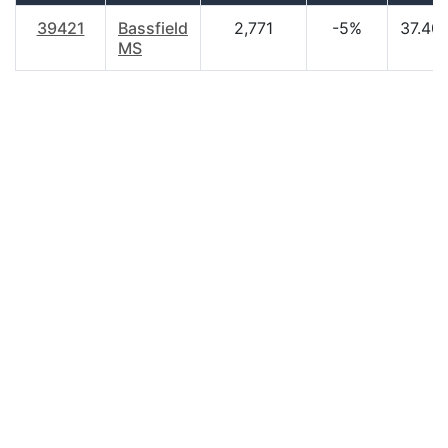
39421
Bassfield
2,771
-5%
37.40
MS