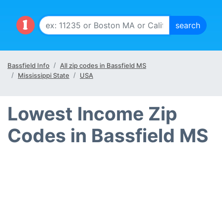
Bassfield Info
All zip codes in Bassfield MS
Mississippi State
USA
Lowest Income Zip
Codes in Bassfield MS