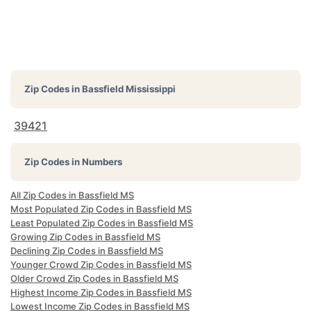
Zip Codes in
Bassfield Mississippi
39421
Zip Codes in Numbers
All Zip Codes in Bassfield MS
Most Populated Zip Codes in Bassfield MS
Least Populated Zip Codes in Bassfield MS
Growing Zip Codes in Bassfield MS
Declining Zip Codes in Bassfield MS
Younger Crowd Zip Codes in Bassfield MS
Older Crowd Zip Codes in Bassfield MS
Highest Income Zip Codes in Bassfield MS
Lowest Income Zip Codes in Bassfield MS