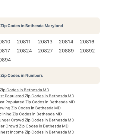
Zip Codes in
Bethesda Maryland
0810
20811
20813
20814
20816
0817
20824
20827
20889
20892
0894
Zip Codes in Numbers
l Zip Codes in Bethesda MD
st Populated Zip Codes in Bethesda MD
ast Populated Zip Codes in Bethesda MD
owing Zip Codes in Bethesda MD
clining Zip Codes in Bethesda MD
unger Crowd Zip Codes in Bethesda MD
der Crowd Zip Codes in Bethesda MD
ghest Income Zip Codes in Bethesda MD