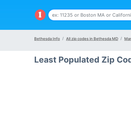
Bethesda Info
All zip codes in Bethesda MD
Mar
Least Populated Zip Co