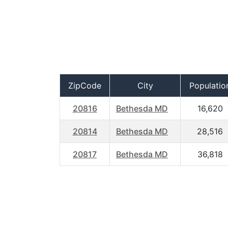
ZipCode
City
Populatio
20816
Bethesda MD
16,620
20814
Bethesda MD
28,516
20817
Bethesda MD
36,818