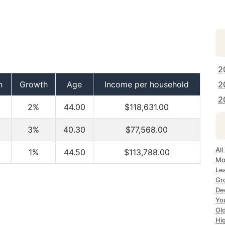
2
n
Growth
Age
Income per household
2
2
2%
44.00
$118,631.00
3%
40.30
$77,568.00
Al
1%
44.50
$113,788.00
Mo
Le
Gr
De
Yo
Ol
Hi