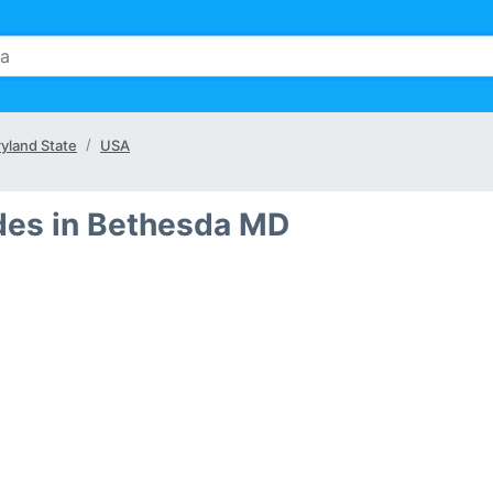
yland State
USA
des in Bethesda MD