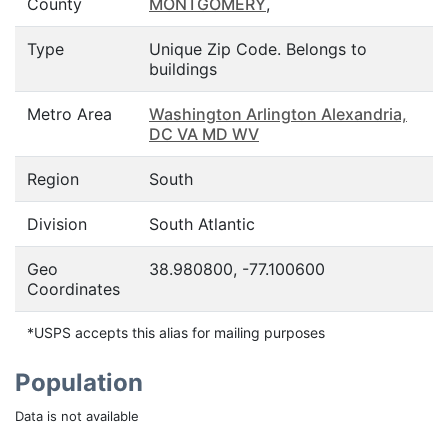
County
MONTGOMERY
,
Type
Unique Zip Code. Belongs to
buildings
Metro Area
Washington Arlington Alexandria,
DC VA MD WV
Region
South
Division
South Atlantic
Geo
38.980800, -77.100600
Coordinates
*USPS accepts this alias for mailing purposes
Population
Data is not available