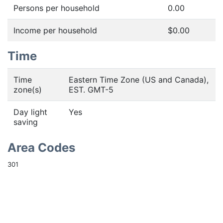
Persons per household
0.00
Income per household
$0.00
Time
Time
Eastern Time Zone (US and Canada),
zone(s)
EST. GMT-5
Day light
Yes
saving
Area Codes
301