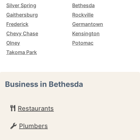
Silver Spring
Bethesda
Gaithersburg
Rockville
Frederick
Germantown
Chevy Chase
Kensington
Olney
Potomac
Takoma Park
Business in Bethesda
Restaurants
Plumbers