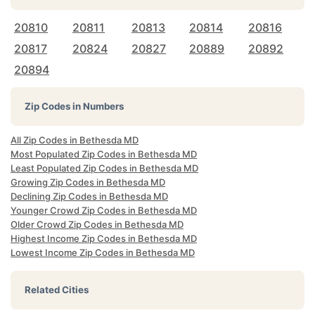
20810
20811
20813
20814
20816
20817
20824
20827
20889
20892
20894
Zip Codes in Numbers
All Zip Codes in Bethesda MD
Most Populated Zip Codes in Bethesda MD
Least Populated Zip Codes in Bethesda MD
Growing Zip Codes in Bethesda MD
Declining Zip Codes in Bethesda MD
Younger Crowd Zip Codes in Bethesda MD
Older Crowd Zip Codes in Bethesda MD
Highest Income Zip Codes in Bethesda MD
Lowest Income Zip Codes in Bethesda MD
Related Cities