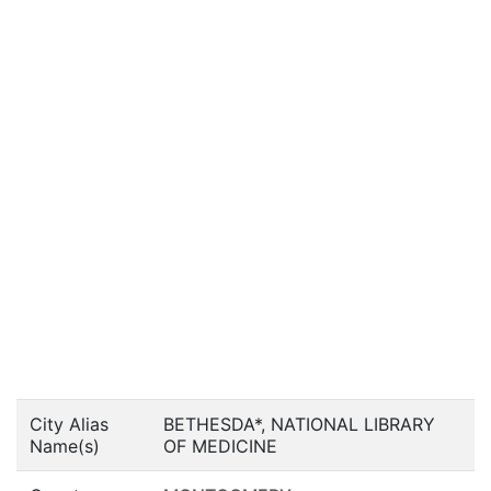
City Alias
BETHESDA*, NATIONAL LIBRARY
Name(s)
OF MEDICINE