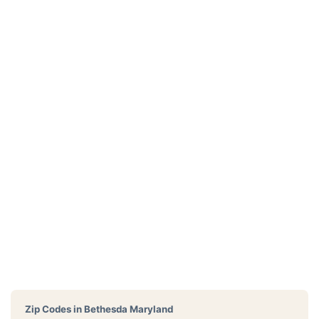
Zip Codes in
Bethesda Maryland