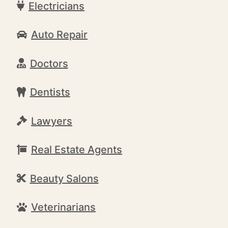
Electricians
Auto Repair
Doctors
Dentists
Lawyers
Real Estate Agents
Beauty Salons
Veterinarians