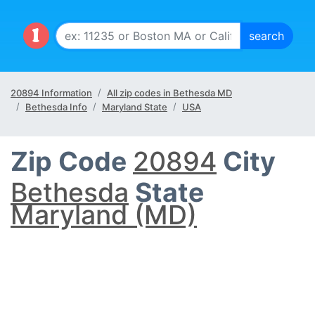
20894 Information
All zip codes in Bethesda MD
Bethesda Info
Maryland State
USA
Zip Code
20894
City
Bethesda
State
Maryland (MD)