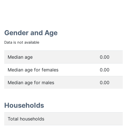
Gender and Age
Data is not available
Median age
0.00
Median age for females
0.00
Median age for males
0.00
Households
Total households