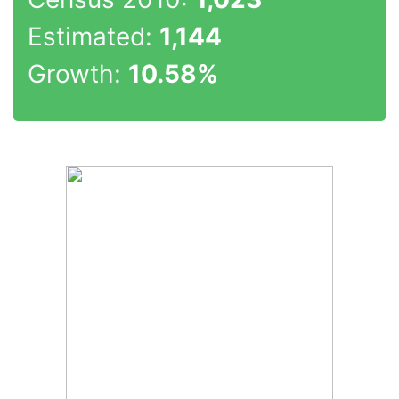
Estimated:
1,144
Growth:
10.58%