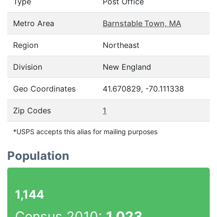
Type
Post Office
Metro Area
Barnstable Town, MA
Region
Northeast
Division
New England
Geo Coordinates
41.670829, -70.111338
Zip Codes
1
*USPS accepts this alias for mailing purposes
Population
1,144
Census 2010:
1,023