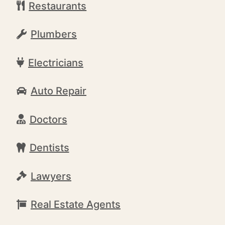
Restaurants
Plumbers
Electricians
Auto Repair
Doctors
Dentists
Lawyers
Real Estate Agents