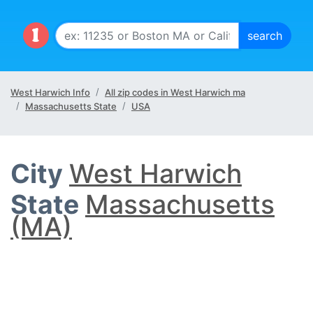
West Harwich Info
All zip codes in West Harwich ma
Massachusetts State
USA
City
West Harwich
State
Massachusetts
(MA)