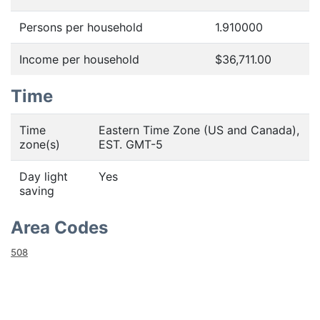
Persons per household
1.910000
Income per household
$36,711.00
Time
Time
Eastern Time Zone (US and Canada),
zone(s)
EST. GMT-5
Day light
Yes
saving
Area Codes
508