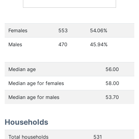
Females
553
54.06
%
Males
470
45.94
%
Median age
56.00
Median age for females
58.00
Median age for males
53.70
Households
Total households
531