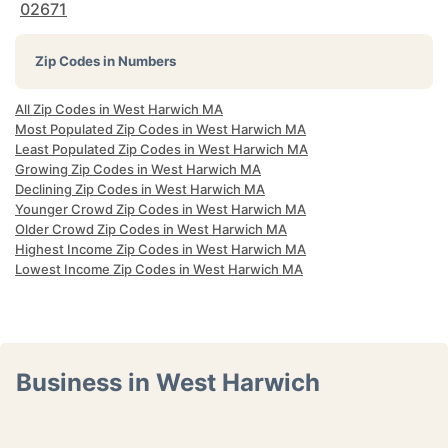
02671
Zip Codes in Numbers
All Zip Codes in West Harwich MA
Most Populated Zip Codes in West Harwich MA
Least Populated Zip Codes in West Harwich MA
Growing Zip Codes in West Harwich MA
Declining Zip Codes in West Harwich MA
Younger Crowd Zip Codes in West Harwich MA
Older Crowd Zip Codes in West Harwich MA
Highest Income Zip Codes in West Harwich MA
Lowest Income Zip Codes in West Harwich MA
Business in West Harwich