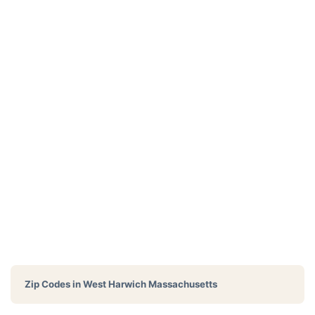
Zip Codes in
West Harwich Massachusetts