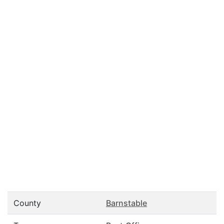
County
Barnstable