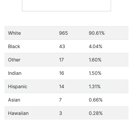
White
965
90.61%
Black
43
4.04%
Other
17
1.60%
Indian
16
1.50%
Hispanic
14
1.31%
Asian
7
0.66%
Hawaiian
3
0.28%