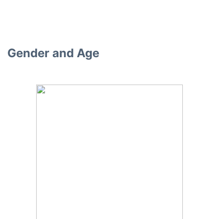
Gender and Age