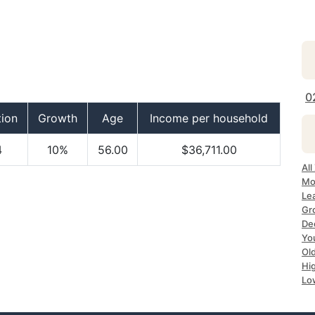
0
tion
Growth
Age
Income per household
4
10%
56.00
$36,711.00
Al
Mo
Le
Gr
De
Yo
Ol
Hi
Lo