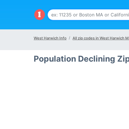
West Harwich Info
All zip codes in West Harwich 
Population Declining Z