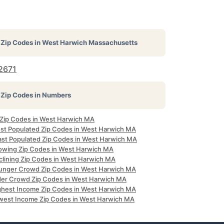
Zip Codes in
West Harwich Massachusetts
2671
Zip Codes in Numbers
l Zip Codes in West Harwich MA
st Populated Zip Codes in West Harwich MA
ast Populated Zip Codes in West Harwich MA
owing Zip Codes in West Harwich MA
clining Zip Codes in West Harwich MA
unger Crowd Zip Codes in West Harwich MA
der Crowd Zip Codes in West Harwich MA
ghest Income Zip Codes in West Harwich MA
west Income Zip Codes in West Harwich MA