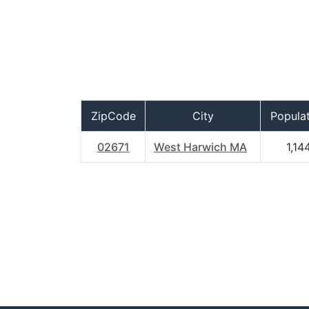
ZipCode
City
Popula
02671
West Harwich MA
1,14