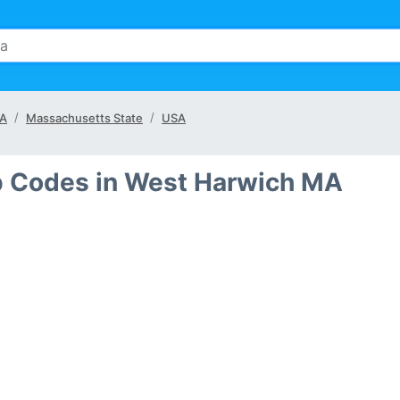
MA
Massachusetts State
USA
ip Codes in West Harwich MA