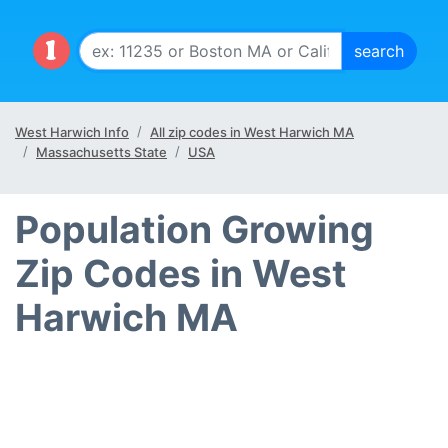
West Harwich Info
All zip codes in West Harwich MA
Massachusetts State
USA
Population Growing
Zip Codes in West
Harwich MA