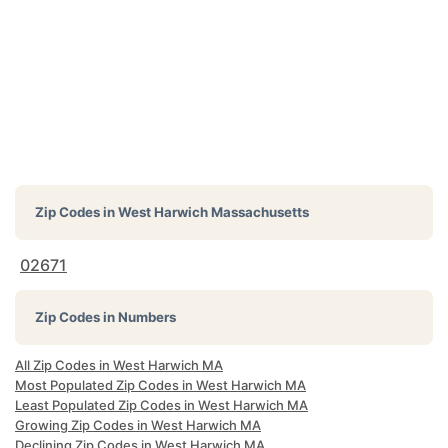
Zip Codes in
West Harwich Massachusetts
02671
Zip Codes in Numbers
All Zip Codes in West Harwich MA
Most Populated Zip Codes in West Harwich MA
Least Populated Zip Codes in West Harwich MA
Growing Zip Codes in West Harwich MA
Declining Zip Codes in West Harwich MA