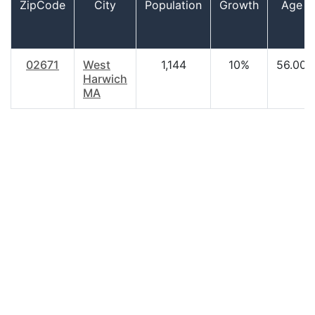
ZipCode
City
Population
Growth
Age
02671
West
1,144
10%
56.00
Harwich
MA